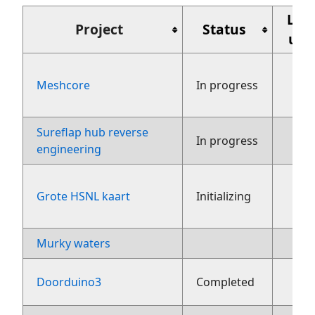
Laa
Project
Status
upd
Meshcore
In progress
aug
Sureflap hub reverse
27
In progress
engineering
Grote HSNL kaart
Initializing
fe
Murky waters
3 ju
2
Doorduino3
Completed