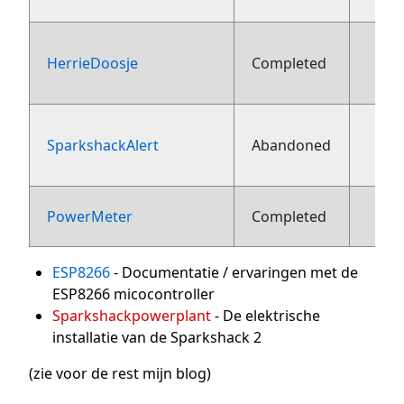
HerrieDoosje
Completed
aug
SparkshackAlert
Abandoned
aug
1
PowerMeter
Completed
ESP8266
- Documentatie / ervaringen met de
ESP8266 micocontroller
Sparkshackpowerplant
- De elektrische
installatie van de Sparkshack 2
(zie voor de rest mijn blog)