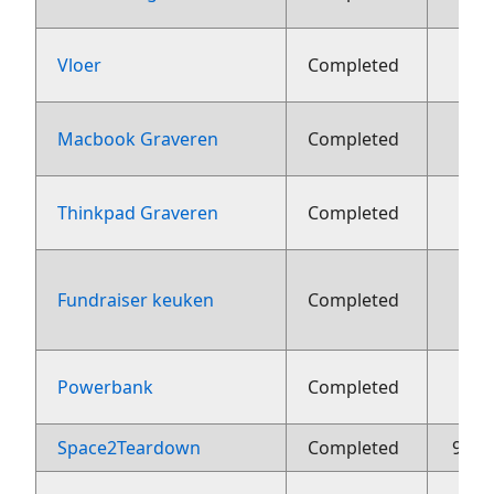
1
Vloer
Completed
22 j
Macbook Graveren
Completed
22 j
Thinkpad Graveren
Completed
Fundraiser keuken
Completed
aug
2
Powerbank
Completed
Space2Teardown
Completed
9 me