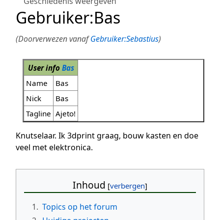
Geschiedenis weergeven
Gebruiker
:
Bas
(Doorverwezen vanaf
Gebruiker:Sebastius
)
User info
Bas
Name
Bas
Nick
Bas
Tagline
Ajeto!
Knutselaar. Ik 3dprint graag, bouw kasten en doe
veel met elektronica.
Inhoud
1.
Topics op het forum