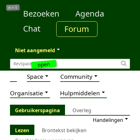
1
n =
Bezoeken
Agenda
Chat
Forum
Niet aangemeld
open
Space
Community
Organisatie
Hulpmiddelen
Gebruikerspagina
Overleg
Handelingen
Lezen
Brontekst bekijken