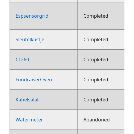
Espsensorgrid
Completed
aug
Sleutelkastje
Completed
2
CL260
Completed
2
FundraiserOven
Completed
2
Kabelsalat
Completed
2
Watermeter
Abandoned