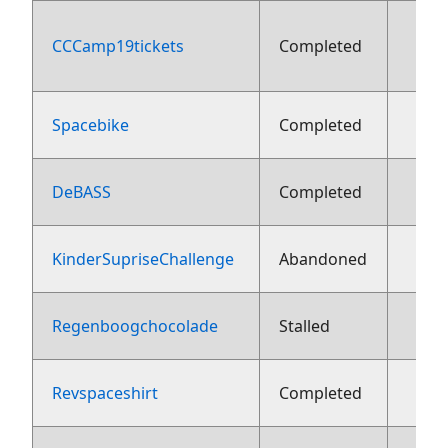
CCCamp19tickets
Completed
aug
Spacebike
Completed
13 j
DeBASS
Completed
13 j
KinderSupriseChallenge
Abandoned
13 j
Regenboogchocolade
Stalled
13 j
Revspaceshirt
Completed