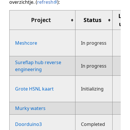
overzichtje. (
refresh
):
Laa
Project
Status
upd
Meshcore
In progress
aug
Sureflap hub reverse
27
In progress
engineering
Grote HSNL kaart
Initializing
fe
Murky waters
3 ju
2
Doorduino3
Completed