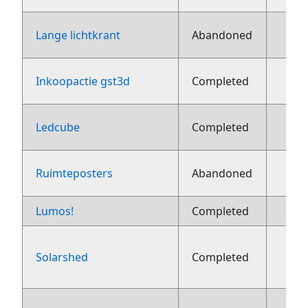
Lange lichtkrant
Abandoned
1
Inkoopactie gst3d
Completed
1
Ledcube
Completed
1
Ruimteposters
Abandoned
Lumos!
Completed
8 ju
Solarshed
Completed
aug