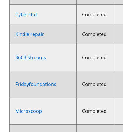
Cyberstof
Completed
Kindle repair
Completed
36C3 Streams
Completed
fe
Fridayfoundations
Completed
fe
Microscoop
Completed
fe