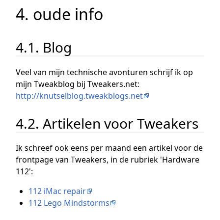
4. oude info
4.1. Blog
Veel van mijn technische avonturen schrijf ik op
mijn Tweakblog bij Tweakers.net:
http://knutselblog.tweakblogs.net
4.2. Artikelen voor Tweakers
Ik schreef ook eens per maand een artikel voor de
frontpage van Tweakers, in de rubriek 'Hardware
112':
112 iMac repair
112 Lego Mindstorms