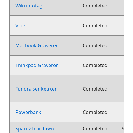
2
Wiki infotag
Completed
1
Vloer
Completed
22 j
Macbook Graveren
Completed
22 j
Thinkpad Graveren
Completed
Fundraiser keuken
Completed
aug
2
Powerbank
Completed
Space2Teardown
Completed
9 me