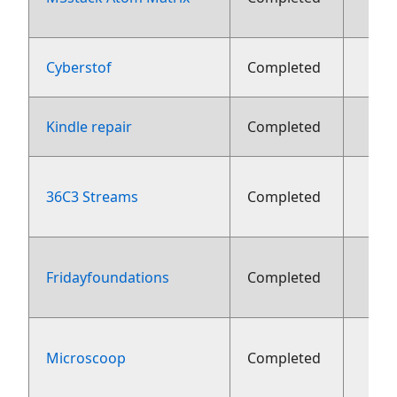
Cyberstof
Completed
Kindle repair
Completed
36C3 Streams
Completed
fe
Fridayfoundations
Completed
fe
Microscoop
Completed
fe