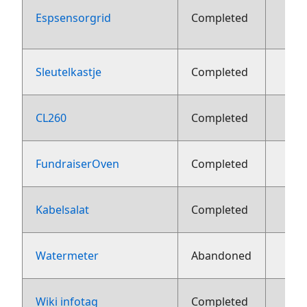
Espsensorgrid
Completed
aug
Sleutelkastje
Completed
2
CL260
Completed
2
FundraiserOven
Completed
2
Kabelsalat
Completed
2
Watermeter
Abandoned
2
Wiki infotag
Completed