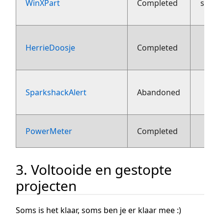
WinXPart
Completed
sept
HerrieDoosje
Completed
aug
SparkshackAlert
Abandoned
aug
1
PowerMeter
Completed
3. Voltooide en gestopte
projecten
Soms is het klaar, soms ben je er klaar mee :)