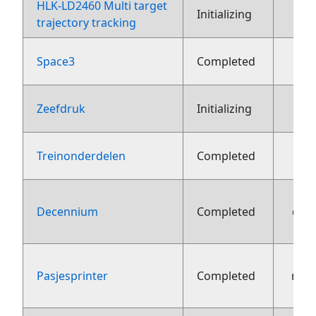
HLK-LD2460 Multi target
2
Initializing
trajectory tracking
Space3
Completed
1
Zeefdruk
Initializing
Treinonderdelen
Completed
Decennium
Completed
dec
Pasjesprinter
Completed
nov