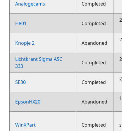
2
Analogecams
Completed
23 o
H801
Completed
23 o
Knopje 2
Abandoned
Lichtkrant Sigma ASC
23 o
Completed
333
23 o
SE30
Completed
10 o
EpsonHX20
Abandoned
WinXPart
Completed
sept