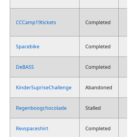
CCCamp19tickets
Completed
aug
Spacebike
Completed
13 j
DeBASS
Completed
13 j
KinderSupriseChallenge
Abandoned
13 j
Regenboogchocolade
Stalled
13 j
Revspaceshirt
Completed