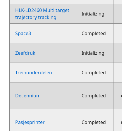
HLK-LD2460 Multi target
2
Initializing
trajectory tracking
Space3
Completed
1
Zeefdruk
Initializing
Treinonderdelen
Completed
Decennium
Completed
dec
Pasjesprinter
Completed
nov