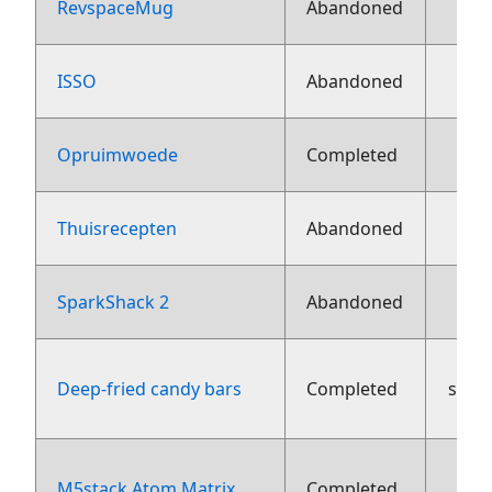
RevspaceMug
Abandoned
ISSO
Abandoned
Opruimwoede
Completed
Thuisrecepten
Abandoned
16
SparkShack 2
Abandoned
Deep-fried candy bars
Completed
sept
M5stack Atom Matrix
Completed
aug