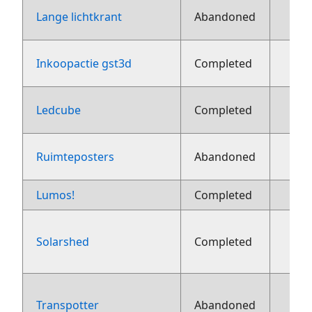
Lange lichtkrant
Abandoned
1
Inkoopactie gst3d
Completed
1
Ledcube
Completed
1
Ruimteposters
Abandoned
Lumos!
Completed
8 ju
Solarshed
Completed
aug
Transpotter
Abandoned
aug