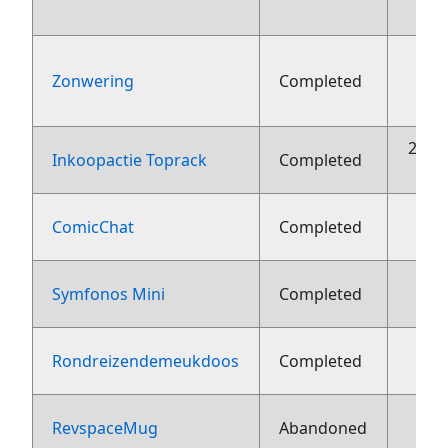
Zonwering
Completed
aug
22 o
Inkoopactie Toprack
Completed
ComicChat
Completed
Symfonos Mini
Completed
1
Rondreizendemeukdoos
Completed
1
RevspaceMug
Abandoned