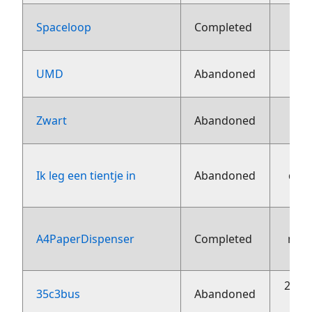
13 j
Spaceloop
Completed
13 j
UMD
Abandoned
13 j
Zwart
Abandoned
Ik leg een tientje in
Abandoned
dec
A4PaperDispenser
Completed
nov
20 o
35c3bus
Abandoned