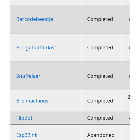
Barcodebeestje
Completed
nov
Budgetkofferkist
Completed
nov
Snuffelaar
Completed
nov
26 o
Breimachines
Completed
Flipdot
Completed
7 jun
Esp32ink
Abandoned