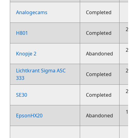
2
Analogecams
Completed
23 o
H801
Completed
23 o
Knopje 2
Abandoned
Lichtkrant Sigma ASC
23 o
Completed
333
23 o
SE30
Completed
10 o
EpsonHX20
Abandoned