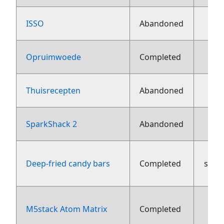
ISSO
Abandoned
Opruimwoede
Completed
Thuisrecepten
Abandoned
16
SparkShack 2
Abandoned
Deep-fried candy bars
Completed
sept
M5stack Atom Matrix
Completed
aug