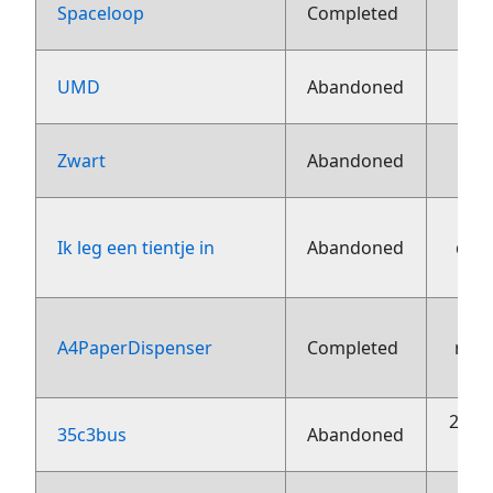
13 j
Spaceloop
Completed
13 j
UMD
Abandoned
13 j
Zwart
Abandoned
Ik leg een tientje in
Abandoned
dec
A4PaperDispenser
Completed
nov
20 o
35c3bus
Abandoned