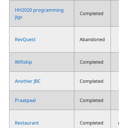
HH2020 programming
Completed
fe
jigs
RevQuest
Abandoned
fe
9 fe
Wifiskip
Completed
30 j
Another JBC
Completed
10 j
Praatpaal
Completed
Restaurant
Completed
nov