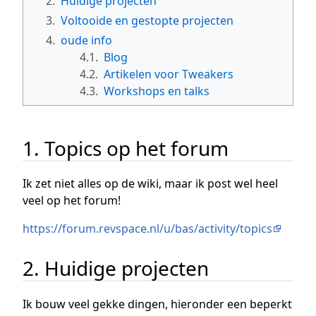
2.
Huidige projecten
3.
Voltooide en gestopte projecten
4.
oude info
4.1.
Blog
4.2.
Artikelen voor Tweakers
4.3.
Workshops en talks
1. Topics op het forum
Ik zet niet alles op de wiki, maar ik post wel heel
veel op het forum!
https://forum.revspace.nl/u/bas/activity/topics
2. Huidige projecten
Ik bouw veel gekke dingen, hieronder een beperkt