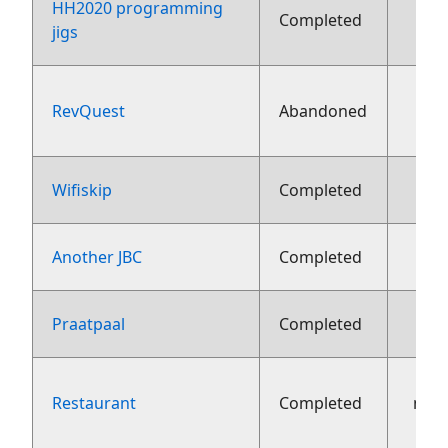
HH2020 programming
Completed
fe
jigs
RevQuest
Abandoned
fe
9 fe
Wifiskip
Completed
30 j
Another JBC
Completed
10 j
Praatpaal
Completed
Restaurant
Completed
nov