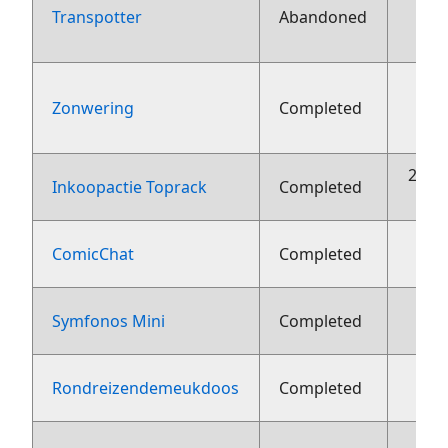
Transpotter
Abandoned
aug
Zonwering
Completed
aug
22 o
Inkoopactie Toprack
Completed
ComicChat
Completed
Symfonos Mini
Completed
1
Rondreizendemeukdoos
Completed
1