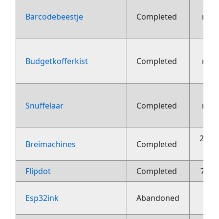
Barcodebeestje
Completed
nov
Budgetkofferkist
Completed
nov
Snuffelaar
Completed
nov
26 o
Breimachines
Completed
Flipdot
Completed
7 jun
Esp32ink
Abandoned