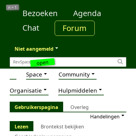
1
n =
Bezoeken
Agenda
Chat
Forum
Niet aangemeld
open
Space
Community
Organisatie
Hulpmiddelen
Gebruikerspagina
Overleg
Handelingen
Lezen
Brontekst bekijken