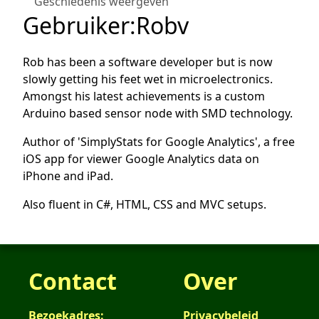
Geschiedenis weergeven
Gebruiker
:
Robv
Rob has been a software developer but is now
slowly getting his feet wet in microelectronics.
Amongst his latest achievements is a custom
Arduino based sensor node with SMD technology.
Author of 'SimplyStats for Google Analytics', a free
iOS app for viewer Google Analytics data on
iPhone and iPad.
Also fluent in C#, HTML, CSS and MVC setups.
Contact
Over
Bezoekadres:
Privacybeleid