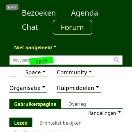
1
n =
Bezoeken
Agenda
Chat
Forum
Niet aangemeld
open
Space
Community
Organisatie
Hulpmiddelen
Gebruikerspagina
Overleg
Handelingen
Lezen
Brontekst bekijken