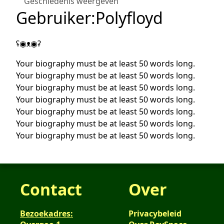
Geschiedenis weergeven
Gebruiker
:
Polyfloyd
ʢ◉ᴥ◉ʡ
Your biography must be at least 50 words long.
Your biography must be at least 50 words long.
Your biography must be at least 50 words long.
Your biography must be at least 50 words long.
Your biography must be at least 50 words long.
Your biography must be at least 50 words long.
Your biography must be at least 50 words long.
Contact
Over
Bezoekadres:
Privacybeleid