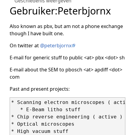
Geschiedenis weergeven
Gebruiker
:
Peterbjornx
Also known as pbx, but am not a phone exchange
though I have built one.
On twitter at
@peterbjornx
E-mail for generic stuff to public <at> pbx <dot> sh
E-mail about the SEM to pbosch <at> apdiff <dot>
com
Past and present projects:
* Scanning electron microscopes ( active )
   * E-Beam litho stuff

* Chip reverse engineering ( active )

* Optical microscopes

* High vacuum stuff
