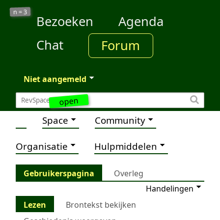
3
n =
Bezoeken
Agenda
Chat
Forum
Niet aangemeld
open
Space
Community
Organisatie
Hulpmiddelen
Gebruikerspagina
Overleg
Handelingen
Lezen
Brontekst bekijken