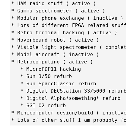
* HAM radio stuff ( active )

* Gamma spectrometer ( active )

* Modular phone exchange ( inactive )

* Lots of different FPGA related stuff ( 
* Retro terminal hacking ( active )

* Hoverboard robot ( active )

* Visible light spectrometer ( completed )
* Model aircraft ( inactive )

* Retrocomputing ( active )

   * MicroPDP11 hacking

   * Sun 3/50 refurb

   * Sun SparcClassic refurb

   * Digital DECStation 33/5000 refurb

   * Digital Alpha*something* refurb

   * SGI O2 refurb

* Minicomputer design/build ( inactive )
