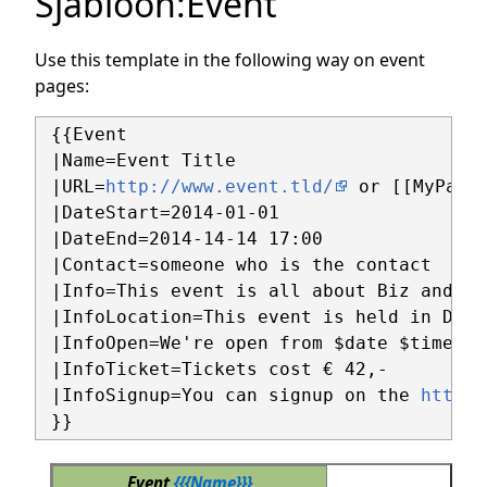
Sjabloon
:
Event
Use this template in the following way on event
pages:
 {{Event

 |Name=Event Title

 |URL=
http://www.event.tld/
 or [[MyPage]
 |DateStart=2014-01-01 

 |DateEnd=2014-14-14 17:00

 |Contact=someone who is the contact

 |Info=This event is all about Biz and Baz
 |InfoLocation=This event is held in Doe c
 |InfoOpen=We're open from $date $time

 |InfoTicket=Tickets cost € 42,-

 |InfoSignup=You can signup on the 
https:
Event
{{{Name}}}