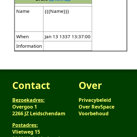
Name
{{{Name}}}
When
Jan 13 1337 13:37:00
Information
Contact
Over
Bezoekadres:
Privacybeleid
Overgoo 1
Over RevSpace
2266 JZ Leidschendam
Voorbehoud
Postadres:
Vlietweg 15