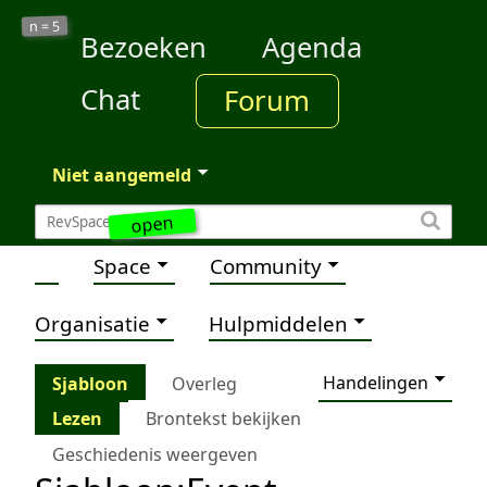
5
n =
Bezoeken
Agenda
Chat
Forum
Niet aangemeld
open
Space
Community
Organisatie
Hulpmiddelen
Handelingen
Sjabloon
Overleg
Lezen
Brontekst bekijken
Geschiedenis weergeven