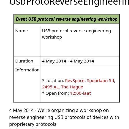
UsbProtoReverseEngineer
Event
USB protocol reverse engineering workshop
Name
USB protocol reverse engineering
workshop
Duration
4 May 2014 - 4 May 2014
Information
* Location:
RevSpace: Spoorlaan 5d,
2495 AL, The Hague
* Open from:
12:00-laat
4 May 2014 - We're organizing a workshop on
reverse engineering USB protocols of devices with
proprietary protocols.