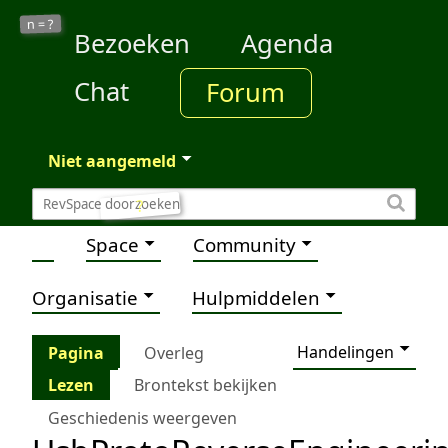
?
n =
Bezoeken
Agenda
Chat
Forum
Niet aangemeld
?
Space
Community
Organisatie
Hulpmiddelen
Handelingen
Pagina
Overleg
Lezen
Brontekst bekijken
Geschiedenis weergeven