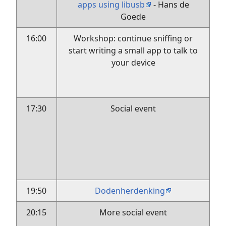
apps using libusb
- Hans de
Goede
16:00
Workshop: continue sniffing or
start writing a small app to talk to
your device
17:30
Social event
19:50
Dodenherdenking
20:15
More social event