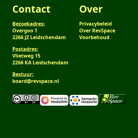
Contact
Over
Bezoekadres:
Privacybeleid
Overgoo 1
Over RevSpace
2266 JZ Leidschendam
Voorbehoud
Postadres:
Vlietweg 15
2266 KA Leidschendam
Bestuur:
board@revspace.nl