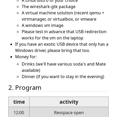
A Linux distro of your choice
The wireshark-gtk package
A virtual machine solution (recent qemu +
virtmanager, or virtualbox, or vmware
A windows vm image
Please test in advance that USB redirection
works for the vm on the laptop
If you have an exotic USB device that only has a
Windows driver, please bring that too.
Money for:
Drinks (we'll have various soda's and Mate
available)
Dinner (if you want to stay in the evening)
2. Program
time
activity
12:00
Revspace open