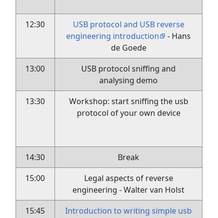
12:30
USB protocol and USB reverse
engineering introduction
- Hans
de Goede
13:00
USB protocol sniffing and
analysing demo
13:30
Workshop: start sniffing the usb
protocol of your own device
14:30
Break
15:00
Legal aspects of reverse
engineering - Walter van Holst
15:45
Introduction to writing simple usb