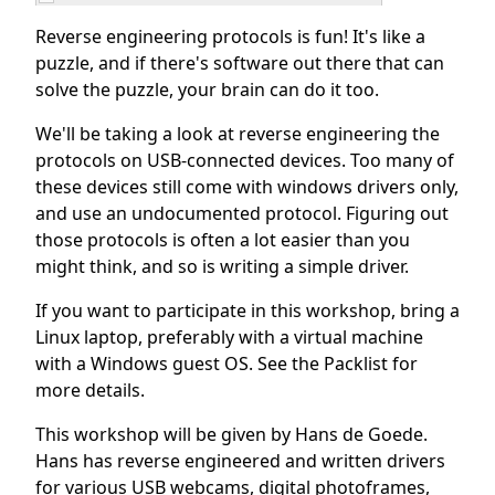
Reverse engineering protocols is fun! It's like a
puzzle, and if there's software out there that can
solve the puzzle, your brain can do it too.
We'll be taking a look at reverse engineering the
protocols on USB-connected devices. Too many of
these devices still come with windows drivers only,
and use an undocumented protocol. Figuring out
those protocols is often a lot easier than you
might think, and so is writing a simple driver.
If you want to participate in this workshop, bring a
Linux laptop, preferably with a virtual machine
with a Windows guest OS. See the Packlist for
more details.
This workshop will be given by Hans de Goede.
Hans has reverse engineered and written drivers
for various USB webcams, digital photoframes,