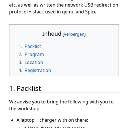
etc. as well as written the network USB redirection
protocol + stack used in qemu and Spice.
Inhoud
1.
Packlist
2.
Program
3.
Location
4.
Registration
1. Packlist
We advise you to bring the following with you to
the workshop:
A laptop + charger with on there: