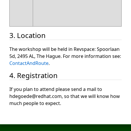
3. Location
The workshop will be held in Revspace: Spoorlaan
5d, 2495 AL, The Hague. For more information see:
ContactAndRoute
.
4. Registration
If you plan to attend please send a mail to
hdegoede@redhat.com, so that we will know how
much people to expect.