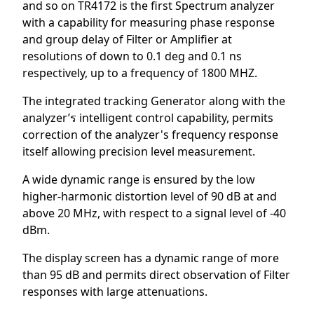
and so on TR4172 is the first Spectrum analyzer
with a capability for measuring phase response
and group delay of Filter or Amplifier at
resolutions of down to 0.1 deg and 0.1 ns
respectively, up to a frequency of 1800 MHZ.
The integrated tracking Generator along with the
analyzer’ร intelligent control capability, permits
correction of the analyzer's frequency response
itself allowing precision level measurement.
A wide dynamic range is ensured by the low
higher-harmonic distortion level of 90 dB at and
above 20 MHz, with respect to a signal level of -40
dBm.
The display screen has a dynamic range of more
than 95 dB and permits direct observation of Filter
responses with large attenuations.