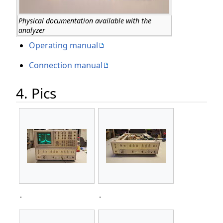
Physical documentation available with the
analyzer
Operating manual
Connection manual
4. Pics
.
.