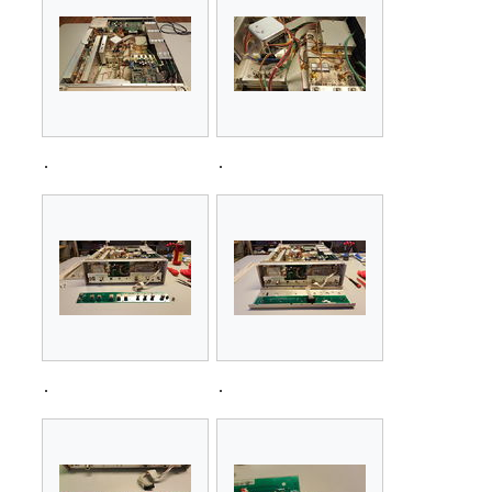
.
.
.
.