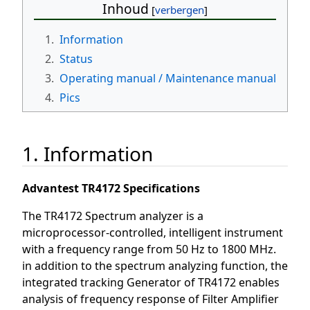
Inhoud
1.
Information
2.
Status
3.
Operating manual / Maintenance manual
4.
Pics
1. Information
Advantest TR4172 Specifications
The TR4172 Spectrum analyzer is a
microprocessor-controlled, intelligent instrument
with a frequency range from 50 Hz to 1800 MHz.
in addition to the spectrum analyzing function, the
integrated tracking Generator of TR4172 enables
analysis of frequency response of Filter Amplifier