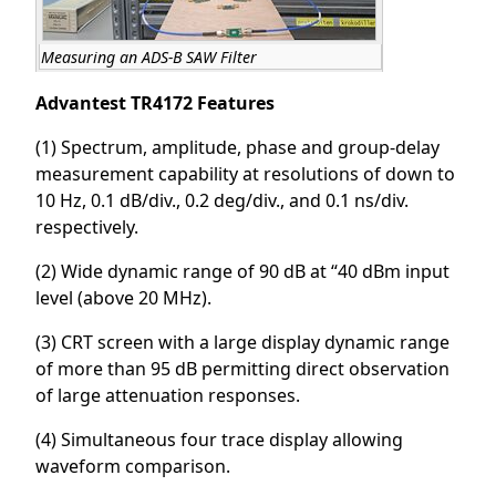
Measuring an ADS-B SAW Filter
Advantest TR4172 Features
(1) Spectrum, amplitude, phase and group-delay
measurement capability at resolutions of down to
10 Hz, 0.1 dB/div., 0.2 deg/div., and 0.1 ns/div.
respectively.
(2) Wide dynamic range of 90 dB at “40 dBm input
level (above 20 MHz).
(3) CRT screen with a large display dynamic range
of more than 95 dB permitting direct observation
of large attenuation responses.
(4) Simultaneous four trace display allowing
waveform comparison.