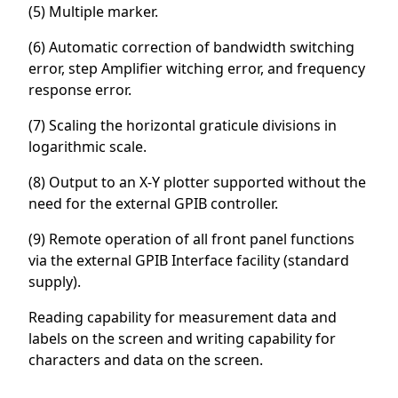
(5) Multiple marker.
(6) Automatic correction of bandwidth switching
error, step Amplifier witching error, and frequency
response error.
(7) Scaling the horizontal graticule divisions in
logarithmic scale.
(8) Output to an X-Y plotter supported without the
need for the external GPIB controller.
(9) Remote operation of all front panel functions
via the external GPIB Interface facility (standard
supply).
Reading capability for measurement data and
labels on the screen and writing capability for
characters and data on the screen.