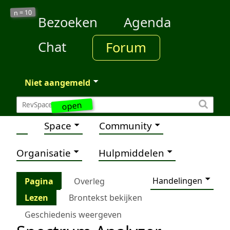
10
n =
Bezoeken
Agenda
Chat
Forum
Niet aangemeld
open
Space
Community
Organisatie
Hulpmiddelen
Handelingen
Pagina
Overleg
Lezen
Brontekst bekijken
Geschiedenis weergeven