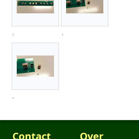
.
.
.
Contact
Over