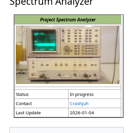
Spectrum Analyzer
Project Spectrum Analyzer
Status
In progress
Contact
Crashjuh
Last Update
2026-01-04