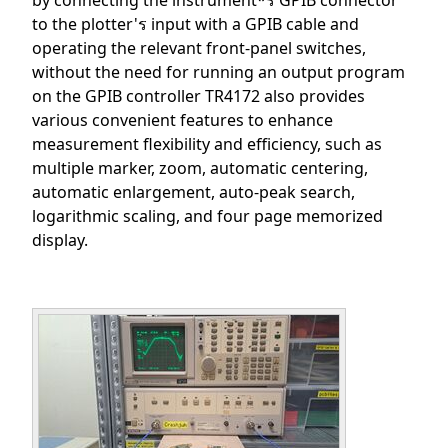
by connecting the instrument*ร GPIB connector
to the plotter'ร input with a GPIB cable and
operating the relevant front-panel switches,
without the need for running an output program
on the GPIB controller TR4172 also provides
various convenient features to enhance
measurement flexibility and efficiency, such as
multiple marker, zoom, automatic centering,
automatic enlargement, auto-peak search,
logarithmic scaling, and four page memorized
display.