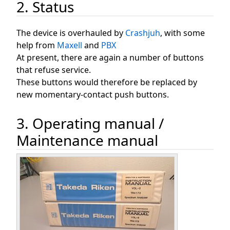
2. Status
The device is overhauled by
Crashjuh
, with some
help from
Maxell
and
PBX
At present, there are again a number of buttons
that refuse service.
These buttons would therefore be replaced by
new momentary-contact push buttons.
3. Operating manual /
Maintenance manual