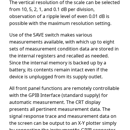
The vertical resolution of the scale can be selected
from 10, 5, 2, 1, and 0.1 dB per division,
observation of a ripple level of even 0.01 dB is
possible with the maximum resolution setting.
Use of the SAVE switch makes various
measurements available, with which up to eight
sets of measurement condition data are stored in
the internal registers and recalled as needed.
Since the internal memory is backed up by a
battery, its contents remain intact even if the
device is unplugged from its supply outlet.
All front panel functions are remotely controllable
with the GPIB Interface (standard supply) for
automatic measurement. The CRT display
presents all pertinent measurement data. The
signal response trace and measurement data on
the screen can be output to an X-Y plotter simply