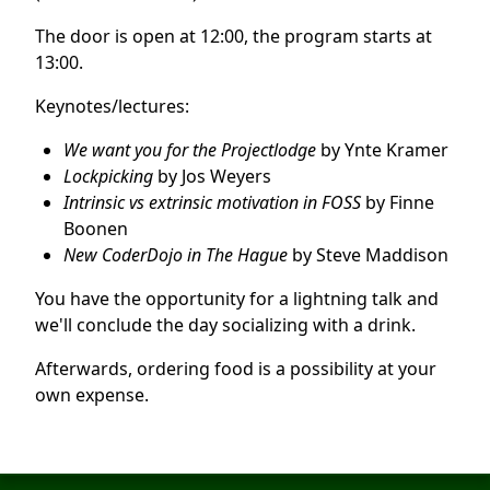
The door is open at 12:00, the program starts at
13:00.
Keynotes/lectures:
We want you for the Projectlodge
by Ynte Kramer
Lockpicking
by Jos Weyers
Intrinsic vs extrinsic motivation in FOSS
by Finne
Boonen
New CoderDojo in The Hague
by Steve Maddison
You have the opportunity for a lightning talk and
we'll conclude the day socializing with a drink.
Afterwards, ordering food is a possibility at your
own expense.