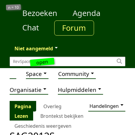
10
n =
Bezoeken
Agenda
Chat
Forum
Niet aangemeld
open
Space
Community
Organisatie
Hulpmiddelen
Handelingen
Pagina
Overleg
Lezen
Brontekst bekijken
Geschiedenis weergeven