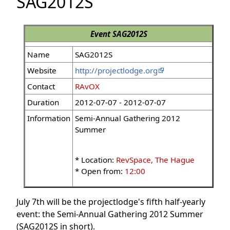
SAG2012S
Event
SAG2012S
Name
SAG2012S
Website
http://projectlodge.org
Contact
RAvOX
Duration
2012-07-07 - 2012-07-07
Information
Semi-Annual Gathering 2012
Summer
* Location:
RevSpace, The Hague
* Open from:
12:00
July 7th will be the projectlodge's fifth half-yearly
event: the Semi-Annual Gathering 2012 Summer
(SAG2012S in short).