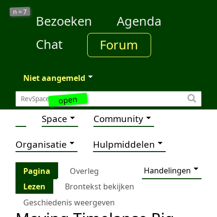
7
n =
Bezoeken
Agenda
Chat
Forum
Niet aangemeld
open
Space
Community
Organisatie
Hulpmiddelen
Handelingen
Pagina
Overleg
Lezen
Brontekst bekijken
Geschiedenis weergeven