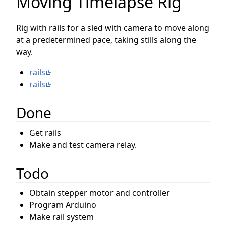
Moving Timelapse Rig
Rig with rails for a sled with camera to move along
at a predetermined pace, taking stills along the
way.
rails
rails
Done
Get rails
Make and test camera relay.
Todo
Obtain stepper motor and controller
Program Arduino
Make rail system