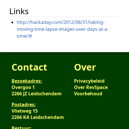
Links
http://hackaday.com/2012/08/31/taking-
moving-time-lapse-images-over-days-at-a-
time/
Contact
Over
Bezoekadres:
Privacybeleid
Overgoo 1
Over RevSpace
2266 JZ Leidschendam
Voorbehoud
Postadres:
Vlietweg 15
2266 KA Leidschendam
Bestuur: