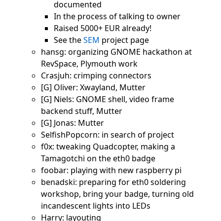
documented
In the process of talking to owner
Raised 5000+ EUR already!
See the
SEM
project page
hansg: organizing GNOME hackathon at
RevSpace, Plymouth work
Crasjuh: crimping connectors
[G] Oliver: Xwayland, Mutter
[G] Niels: GNOME shell, video frame
backend stuff, Mutter
[G] Jonas: Mutter
SelfishPopcorn: in search of project
f0x: tweaking Quadcopter, making a
Tamagotchi on the eth0 badge
foobar: playing with new raspberry pi
benadski: preparing for eth0 soldering
workshop, bring your badge, turning old
incandescent lights into LEDs
Harry: layouting