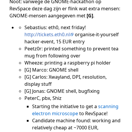
Noot: vanwege de GNOME-hackathon op
RevSpace deze dag zijn er flink wat extra mensen:
GNOME-mensen aangegeven met
[G]
.
Sebastius: eth0, next friday!
http://tickets.eth0.nl
organise-it-yourself
hacker-event, 15 EUR entry
Peetz0r: printed something to prevent tea
mug from following over
Wheeze: printing a raspberry pi holder
[G] Marco: GNOME shell
[G] Carlos: Xwayland, DPI, resolution,
display stuff
[G] Jonas: GNOME shell, bugfixing
PeterC, pbx, Shiz
Starting the initiative to get a
scanning
electron microscope
to RevSpace!
Candidate machine found: working and
relatively cheap at ~7000 EUR,