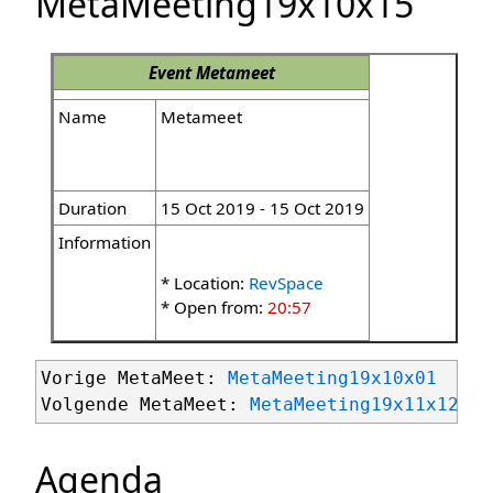
MetaMeeting19x10x15
Event
Metameet
Name
Metameet
Duration
15 Oct 2019 - 15 Oct 2019
Information
* Location:
RevSpace
* Open from:
20:57
Vorige MetaMeet: 
MetaMeeting19x10x01
Volgende MetaMeet: 
MetaMeeting19x11x12
Agenda