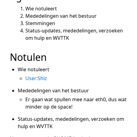
Wie notuleert
Mededelingen van het bestuur
Stemmingen
Status-updates, mededelingen, verzoeken
om hulp en WVTTK
Notulen
Wie notuleert
User:Shiz
Mededelingen van het bestuur
Er gaan wat spullen mee naar eth0, dus wat
minder op de space!
Status-updates, mededelingen, verzoeken om
hulp en WVTTK