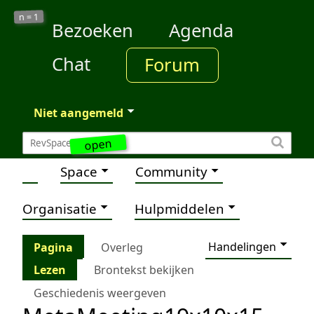
1
n =
Bezoeken
Agenda
Chat
Forum
Niet aangemeld
open
Space
Community
Organisatie
Hulpmiddelen
Handelingen
Pagina
Overleg
Lezen
Brontekst bekijken
Geschiedenis weergeven