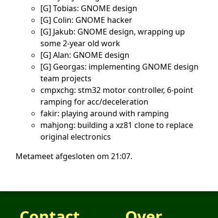
[G] Tobias: GNOME design
[G] Colin: GNOME hacker
[G] Jakub: GNOME design, wrapping up
some 2-year old work
[G] Alan: GNOME design
[G] Georgas: implementing GNOME design
team projects
cmpxchg: stm32 motor controller, 6-point
ramping for acc/deceleration
fakir: playing around with ramping
mahjong: building a xz81 clone to replace
original electronics
Metameet afgesloten om 21:07.
Contact
Over