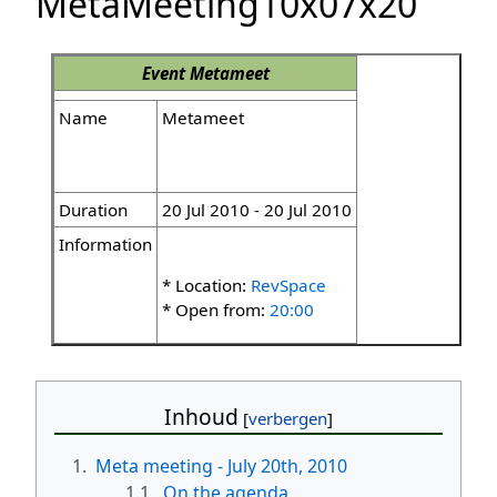
MetaMeeting10x07x20
Event
Metameet
Name
Metameet
Duration
20 Jul 2010 - 20 Jul 2010
Information
* Location:
RevSpace
* Open from:
20:00
Inhoud
1.
Meta meeting - July 20th, 2010
1.1.
On the agenda