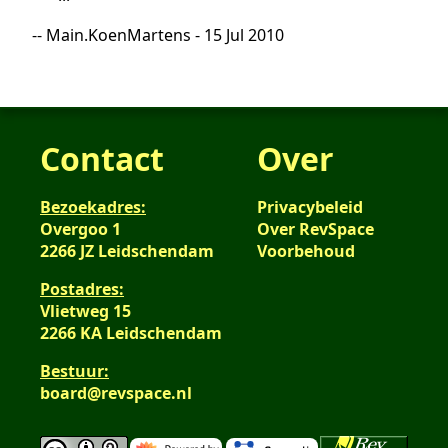
-- Main.KoenMartens - 15 Jul 2010
Contact
Over
Bezoekadres:
Privacybeleid
Overgoo 1
Over RevSpace
2266 JZ Leidschendam
Voorbehoud
Postadres:
Vlietweg 15
2266 KA Leidschendam
Bestuur:
board@revspace.nl