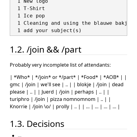
  1 New logo

  1 T-Shirt

  1 Ice pop

  1 Cleaning and using the blauwe bakjes

1.2. /join && /part
Probably very incomplete list of attendants:
| *Who* | */join* or */part* | *Food* | *AOB* | |
gmc | /join | we'll see | .. | | blokje | /join | dead
please | .. | | Juerd | /join | perhaps | .. | |
turiphro | /join | pizza nomnomnom | .. | |
Knorrie | /join \o/ | prolly | .. | | ... | ... | ... | ... |
1.3. Decisions
...