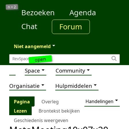
2
n =
Bezoeken
Agenda
Chat
Forum
Niet aangemeld
open
Space
Community
Organisatie
Hulpmiddelen
Handelingen
Pagina
Overleg
Lezen
Brontekst bekijken
Geschiedenis weergeven