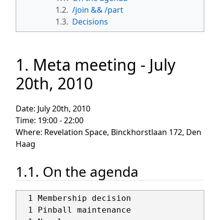
1.2.
/join && /part
1.3.
Decisions
1. Meta meeting - July
20th, 2010
Date: July 20th, 2010
Time: 19:00 - 22:00
Where: Revelation Space, Binckhorstlaan 172, Den
Haag
1.1. On the agenda
  1 Membership decision

  1 Pinball maintenance
