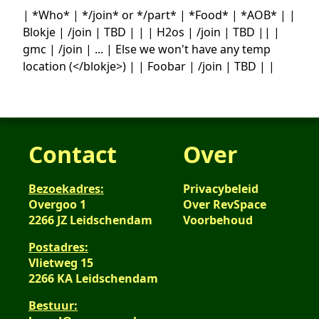
| *Who* | */join* or */part* | *Food* | *AOB* | |
Blokje | /join | TBD | | | H2os | /join | TBD || |
gmc | /join | ... | Else we won't have any temp
location (</blokje>) | | Foobar | /join | TBD | |
Contact
Over
Bezoekadres:
Privacybeleid
Overgoo 1
Over RevSpace
2266 JZ Leidschendam
Voorbehoud
Postadres:
Vlietweg 15
2266 KA Leidschendam
Bestuur: