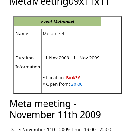
MetaMeeting09x11x11
Event
Metameet
Name
Metameet
Duration
11 Nov 2009 - 11 Nov 2009
Information
* Location:
Bink36
* Open from:
20:00
Meta meeting -
November 11th 2009
Date: November 11th, 2009 Time: 19:00 - 22:00