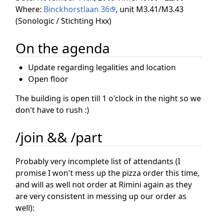
Where:
Binckhorstlaan 36
, unit M3.41/M3.43
(Sonologic / Stichting Hxx)
On the agenda
Update regarding legalities and location
Open floor
The building is open till 1 o'clock in the night so we
don't have to rush :)
/join && /part
Probably very incomplete list of attendants (I
promise I won't mess up the pizza order this time,
and will as well not order at Rimini again as they
are very consistent in messing up our order as
well):