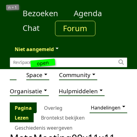
1
n =
Bezoeken
Agenda
Chat
Forum
Niet aangemeld
open
Space
Community
Organisatie
Hulpmiddelen
Handelingen
Pagina
Overleg
Lezen
Brontekst bekijken
Geschiedenis weergeven