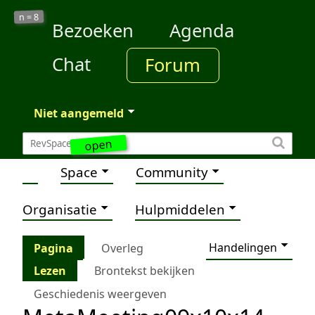
8
n =
Bezoeken
Agenda
Chat
Forum
Niet aangemeld
open
Space
Community
Organisatie
Hulpmiddelen
Handelingen
Pagina
Overleg
Lezen
Brontekst bekijken
Geschiedenis weergeven