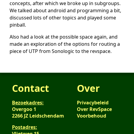
concepts, after which we broke up in subgroups.
We talked about android and programming a bit,
discussed lots of other topics and played some
pinball.
Also had a look at the possible space again, and
made an exploration of the options for routing a
piece of UTP from Sonologic to the revspace.
Contact
Over
Bezoekadres:
Privacybeleid
Overgoo 1
Over RevSpace
2266 JZ Leidschendam
Voorbehoud
Postadres:
Vlietweg 15