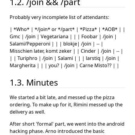
1.2. /join && /part
Probably very incomplete list of attendants:
| *Who* | */join* or */part* | *Pizza* | *AOB* | |
Gmc | /join | Vegetariana | | | Foobar | /join |
Salami/Pepperoni | | | blokje| /join | -- |
Misschien later, komt zeker | | Cinder | /join | -- |
| | Turiphro | /join | Salami | | | larstiq | /join |
Margherita | | | you? | /join | Carne Misto?? | |
1.3. Minutes
We started a bit late, and messed up the pizza
ordering. To make up for it, Rimini messed up the
delivery as well.
After short 'formal' part, we went into the android
hacking phase. Arno introduced the basic