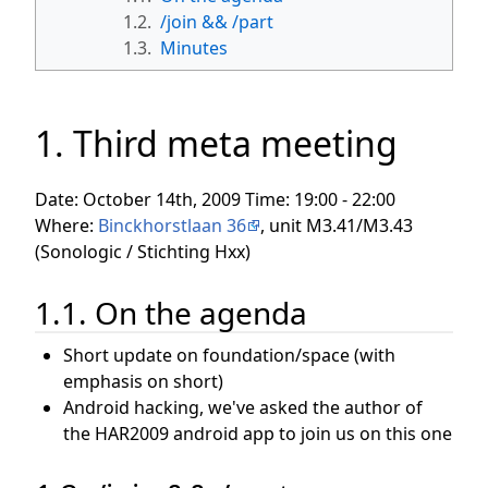
1.2.
/join && /part
1.3.
Minutes
1. Third meta meeting
Date: October 14th, 2009 Time: 19:00 - 22:00
Where:
Binckhorstlaan 36
, unit M3.41/M3.43
(Sonologic / Stichting Hxx)
1.1. On the agenda
Short update on foundation/space (with
emphasis on short)
Android hacking, we've asked the author of
the HAR2009 android app to join us on this one