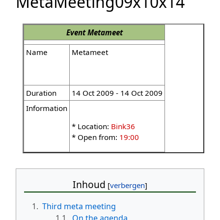
MetaMeeting09x10x14
Event
Metameet
Name
Metameet
Duration
14 Oct 2009 - 14 Oct 2009
Information
* Location:
Bink36
* Open from:
19:00
Inhoud
1.
Third meta meeting
1.1.
On the agenda