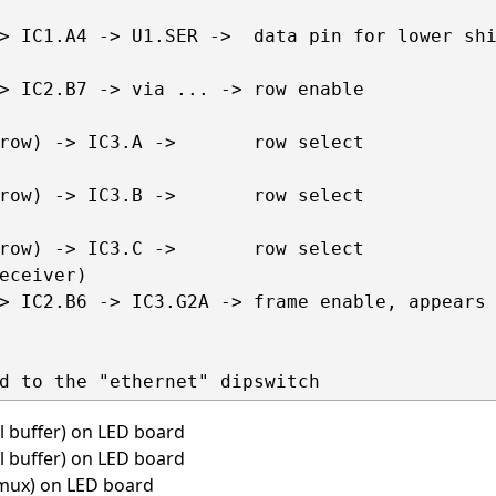
> IC1.A4 -> U1.SER ->  data pin for lower shi
> IC2.B7 -> via ... -> row enable

row) -> IC3.A ->       row select

row) -> IC3.B ->       row select

row) -> IC3.C ->       row select

eceiver)

> IC2.B6 -> IC3.G2A -> frame enable, appears 
l buffer) on LED board
l buffer) on LED board
 mux) on LED board