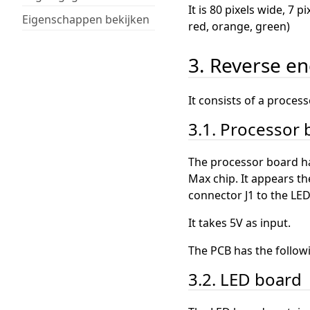
It is 80 pixels wide, 7 
Eigenschappen bekijken
red, orange, green)
3. Reverse e
It consists of a proces
3.1. Processor
The processor board has
Max chip. It appears th
connector J1 to the LE
It takes 5V as input.
The PCB has the follow
3.2. LED board