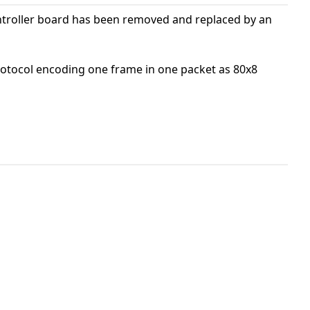
ontroller board has been removed and replaced by an
protocol encoding one frame in one packet as 80x8