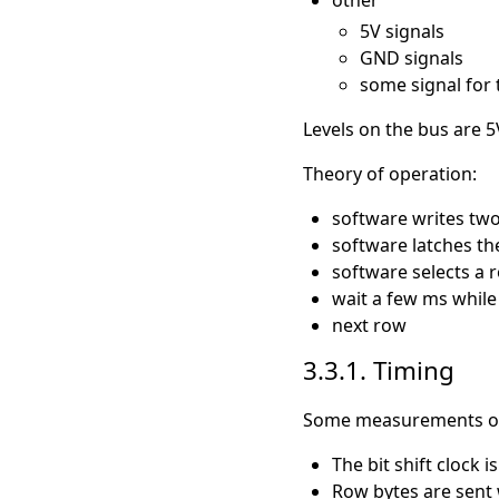
5V signals
GND signals
some signal for 
Levels on the bus are 5
Theory of operation:
software writes two 
software latches th
software selects a 
wait a few ms while 
next row
3.3.1. Timing
Some measurements on t
The bit shift clock 
Row bytes are sent w