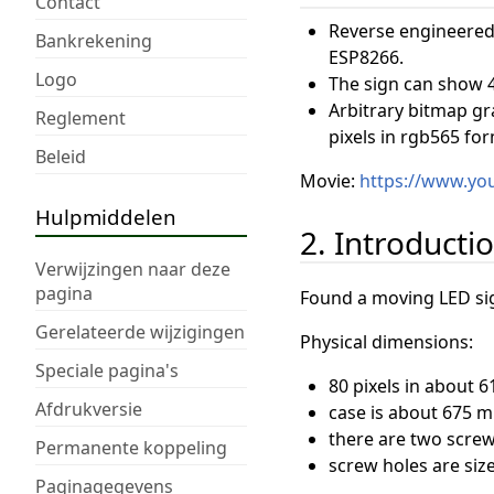
Contact
Reverse engineered 
Bankrekening
ESP8266.
Logo
The sign can show 4
Arbitrary bitmap gr
Reglement
pixels in rgb565 for
Beleid
Movie:
https://www.y
Hulpmiddelen
2. Introducti
Verwijzingen naar deze
pagina
Found a moving LED sign
Gerelateerde wijzigingen
Physical dimensions:
Speciale pagina's
80 pixels in about 
Afdrukversie
case is about 675 
there are two scre
Permanente koppeling
screw holes are siz
Paginagegevens