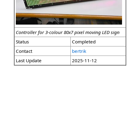
Controller for 3-colour 80x7 pixel moving LED sign
Status
Completed
Contact
bertrik
Last Update
2025-11-12