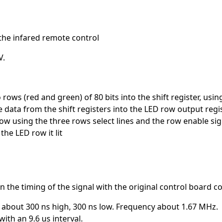
the infared remote control
V.
rows (red and green) of 80 bits into the shift register, using
e data from the shift registers into the LED row output regi
row using the three rows select lines and the row enable sig
the LED row it lit
he timing of the signal with the original control board c
is about 300 ns high, 300 ns low. Frequency about 1.67 MHz.
ith an 9.6 us interval.