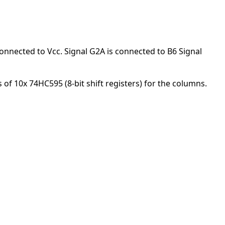
onnected to Vcc. Signal G2A is connected to B6 Signal
of 10x 74HC595 (8-bit shift registers) for the columns.