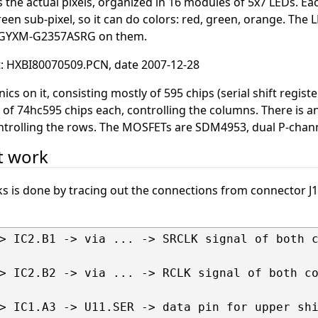
 the actual pixels, organized in 16 modules of 5x7 LEDs. Ea
reen sub-pixel, so it can do colors: red, green, orange. The 
t GYXM-G2357ASRG on them.
it: HXBI80070509.PCN, date 2007-12-28
ics on it, consisting mostly of 595 chips (serial shift registe
 of 74hc595 chips each, controlling the columns. There is an 
ontrolling the rows. The MOSFETs are SDM4953, dual P-cha
t work
ks is done by tracing out the connections from connector J
> IC2.B1 -> via ... -> SRCLK signal of both c
> IC2.B2 -> via ... -> RCLK signal of both co
> IC1.A3 -> U11.SER -> data pin for upper shi