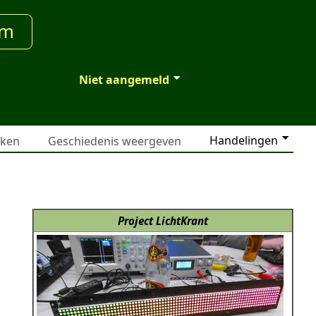
um
Niet aangemeld
Handelingen
jken
Geschiedenis weergeven
Project LichtKrant