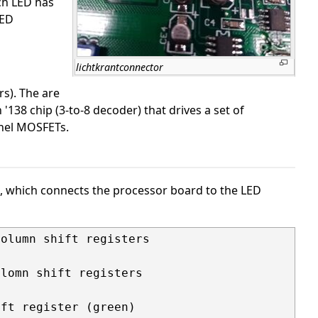
ch LED has
LED
lichtkrantconnector
rs). The are
'138 chip (3-to-8 decoder) that drives a set of
nnel MOSFETs.
1, which connects the processor board to the LED
olumn shift registers

lomn shift registers

ft register (green)
