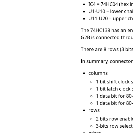
IC4 = 74HC04 (hex i
U1-U10 = lower chain
U11-U20 = upper cha
The 74HC138 has an enab
G2B is connected through
There are 8 rows (3 bit
In summary, connector J
columns
1 bit shift clock
1 bit latch clock
1 data bit for 80-
1 data bit for 80-
rows
2 bits row enable
3-bits row select 
other