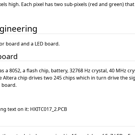
pixels high. Each pixel has two sub-pixels (red and green) that
ngineering
sor board and a LED board.
 board
 a 8052, a flash chip, battery, 32768 Hz crystal, 40 MHz crys
e Altera chip drives two 245 chips which in turn drive the si
D board.
ing text on it: HXITC017_2.PCB