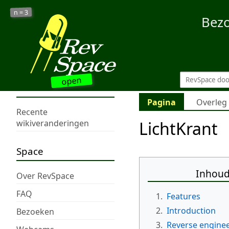
3
n =
Bez
open
Pagina
Overleg
Recente
LichtKrant
wikiveranderingen
Space
Inhou
Over RevSpace
FAQ
1.
Features
2.
Introduction
Bezoeken
3.
Reverse engine