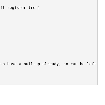
ft register (red)

to have a pull-up already, so can be left unc