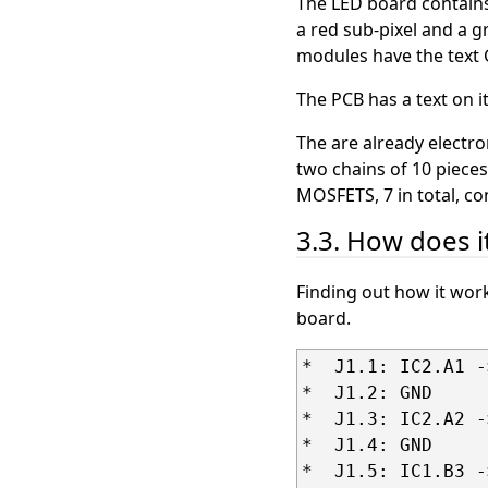
The LED board contains
a red sub-pixel and a g
modules have the tex
The PCB has a text on 
The are already electron
two chains of 10 pieces
MOSFETS, 7 in total, c
3.3. How does i
Finding out how it wor
board.
*  J1.1: IC2.A1 -
*  J1.2: GND

*  J1.3: IC2.A2 -
*  J1.4: GND

*  J1.5: IC1.B3 -