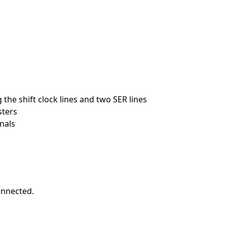
 the shift clock lines and two SER lines
sters
nals
onnected.