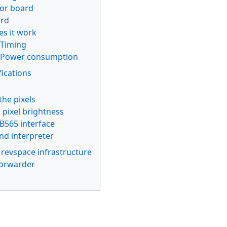
or board
ard
s it work
Timing
Power consumption
ications
the pixels
 pixel brightness
565 interface
d interpreter
 revspace infrastructure
orwarder