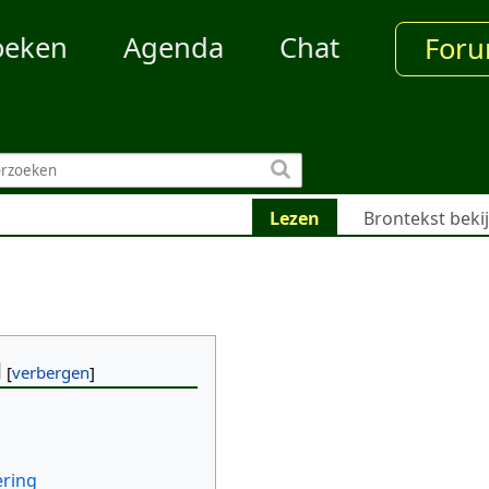
oeken
Agenda
Chat
For
Lezen
Brontekst beki
d
ering