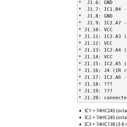
*  J1.6: GND

*  J1.7: IC1.B4 -
*  J1.8: GND

*  J1.9: IC2.A7 -
* J1.10: VCC

* J1.11: IC2.A3 (
* J1.12: VCC

* J1.13: IC2.A4 (
* J1.14: VCC

* J1.15: IC2.A5 (
* J1.16: J4 (IR r
* J1.17: IC2.A6 -
* J1.18: ???

* J1.19: ???

IC1 = 74HC245 (octa
IC2 = 74HC245 (octa
IC3 = 74HC138 (3-8