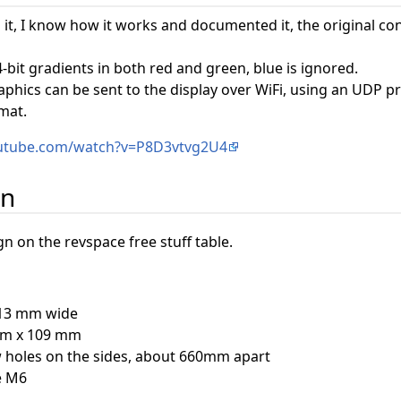
it, I know how it works and documented it, the original c
-bit gradients in both red and green, blue is ignored.
aphics can be sent to the display over WiFi, using an UDP 
mat.
outube.com/watch?v=P8D3vtvg2U4
on
 on the revspace free stuff table.
613 mm wide
mm x 109 mm
w holes on the sides, about 660mm apart
e M6