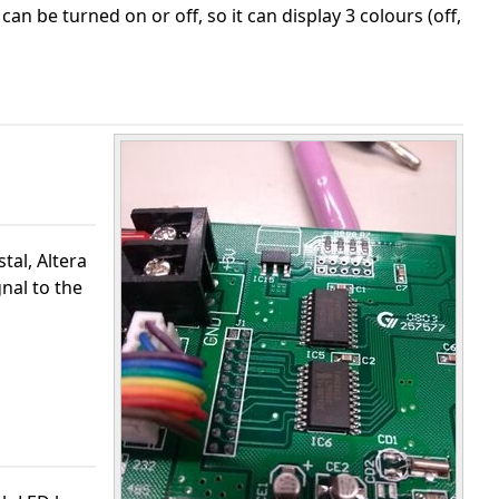
 can be turned on or off, so it can display 3 colours (off,
tal, Altera
gnal to the