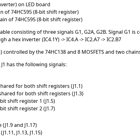
nverter) on LED board
 of 74HC595 (8-bit shift register)
in of 74HC595 (8-bit shift register)
le consisting of three signals G1, G2A, G2B. Signal G1 is c
 a hex inverter (IC4.1Y) -> IC4.A -> IC2.A7 -> IC2.B7
s) controlled by the 74HC138 and 8 MOSFETS and two chains 
1 has the following signals:
 shared for both shift registers (J1.1)
 shared for both shift registers (J1.3)
bit shift register 1 (J1.5)
bit shift register 2 (J1.7)
 (J1.9 and J1.17)
(J1.11, J1.13, J1.15)