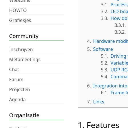
Webcams
3.1.
Process
HOWTO
3.2.
LED bo
3.3.
How doe
Grafiekjes
3.3.1.
3.3.2.
Community
4.
Hardware modif
5.
Software
Inschrijven
5.1.
Driving 
Metameetings
5.2.
Variable
Chat
5.3.
UDP RGB
5.4.
Comman
Forum
6.
Integration into
Projecten
6.1.
Frame f
Agenda
7.
Links
Organisatie
1. Features