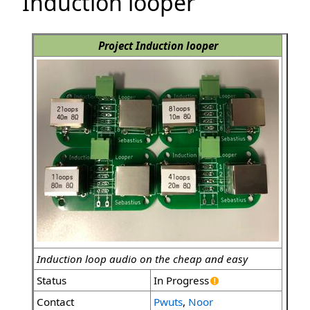
Induction looper
Project Induction looper
Induction loop audio on the cheap and easy
Status
In Progress
Contact
Pwuts
,
Noor