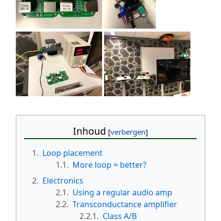
Inhoud
1.
Loop placement
1.1.
More loop = better?
2.
Electronics
2.1.
Using a regular audio amp
2.2.
Transconductance amplifier
2.2.1.
Class A/B