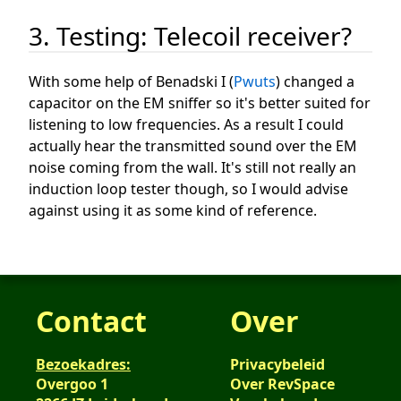
3. Testing: Telecoil receiver?
With some help of Benadski I (
Pwuts
) changed a
capacitor on the EM sniffer so it's better suited for
listening to low frequencies. As a result I could
actually hear the transmitted sound over the EM
noise coming from the wall. It's still not really an
induction loop tester though, so I would advise
against using it as some kind of reference.
Contact
Over
Bezoekadres:
Privacybeleid
Overgoo 1
Over RevSpace