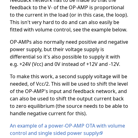
feedback network has to be made so that the
feedback to the V- of the OP-AMP is proportional
to the current in the load (or in this case, the loop).
This isn't very hard to do and can also easily be
fitted with volume control, see the example below.
OP-AMPs also normally need positive and negative
power supply, but their voltage supply is
differential so it's also possible to supply it with
e.g. +24V (Vcc) and 0V instead of +12V and -12V.
To make this work, a second supply voltage will be
needed, of Vcc/2. This will be used to shift the level
of the OP-AMP's input and feedback network, and
can also be used to shift the output current back
to zero equilibrium (the source needs to be able to
handle negative current for this).
An example of a power-OP-AMP OTA with volume
control and single sided power supply