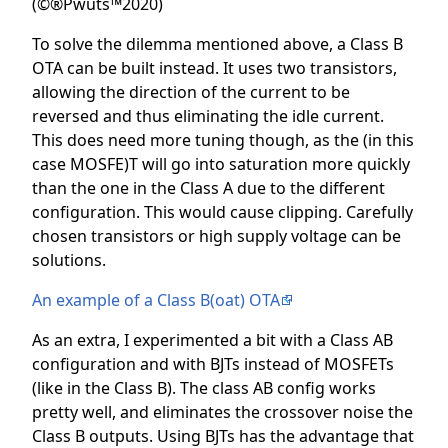
(©®Pwuts™2020)
To solve the dilemma mentioned above, a Class B
OTA can be built instead. It uses two transistors,
allowing the direction of the current to be
reversed and thus eliminating the idle current.
This does need more tuning though, as the (in this
case MOSFE)T will go into saturation more quickly
than the one in the Class A due to the different
configuration. This would cause clipping. Carefully
chosen transistors or high supply voltage can be
solutions.
An example of a Class B(oat) OTA
As an extra, I experimented a bit with a Class AB
configuration and with BJTs instead of MOSFETs
(like in the Class B). The class AB config works
pretty well, and eliminates the crossover noise the
Class B outputs. Using BJTs has the advantage that