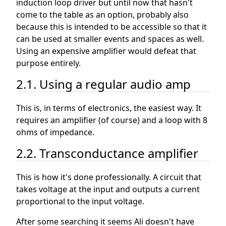
induction loop driver but until now that hasn't
come to the table as an option, probably also
because this is intended to be accessible so that it
can be used at smaller events and spaces as well.
Using an expensive amplifier would defeat that
purpose entirely.
2.1. Using a regular audio amp
This is, in terms of electronics, the easiest way. It
requires an amplifier (of course) and a loop with 8
ohms of impedance.
2.2. Transconductance amplifier
This is how it's done professionally. A circuit that
takes voltage at the input and outputs a current
proportional to the input voltage.
After some searching it seems Ali doesn't have