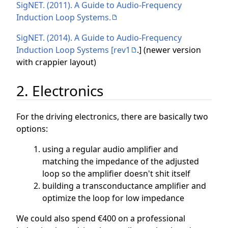
SigNET. (2011). A Guide to Audio-Frequency
Induction Loop Systems.
SigNET. (2014). A Guide to Audio-Frequency
Induction Loop Systems [rev1
.] (newer version
with crappier layout)
2. Electronics
For the driving electronics, there are basically two
options:
using a regular audio amplifier and
matching the impedance of the adjusted
loop so the amplifier doesn't shit itself
building a transconductance amplifier and
optimize the loop for low impedance
We could also spend €400 on a professional