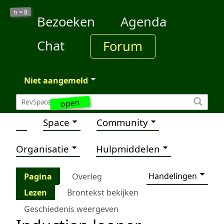
8
n =
Bezoeken
Agenda
Chat
Forum
Niet aangemeld
open
Space
Community
Organisatie
Hulpmiddelen
Handelingen
Pagina
Overleg
Lezen
Brontekst bekijken
Geschiedenis weergeven