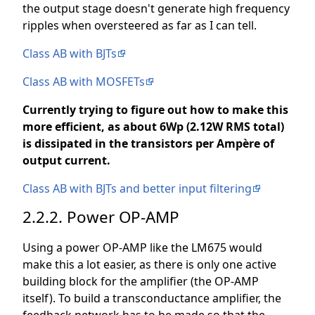
the output stage doesn't generate high frequency
ripples when oversteered as far as I can tell.
Class AB with BJTs
Class AB with MOSFETs
Currently trying to figure out how to make this
more efficient, as about 6Wp (2.12W RMS total)
is dissipated in the transistors per Ampère of
output current.
Class AB with BJTs and better input filtering
2.2.2. Power OP-AMP
Using a power OP-AMP like the LM675 would
make this a lot easier, as there is only one active
building block for the amplifier (the OP-AMP
itself). To build a transconductance amplifier, the