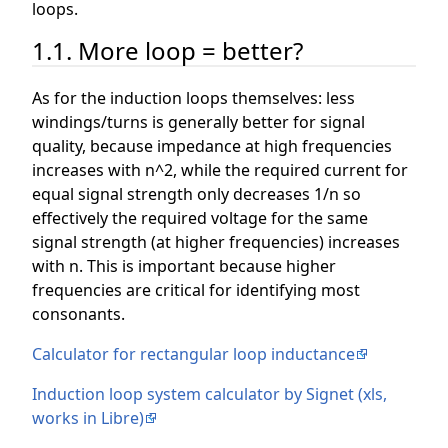
loops.
1.1. More loop = better?
As for the induction loops themselves: less
windings/turns is generally better for signal
quality, because impedance at high frequencies
increases with n^2, while the required current for
equal signal strength only decreases 1/n so
effectively the required voltage for the same
signal strength (at higher frequencies) increases
with n. This is important because higher
frequencies are critical for identifying most
consonants.
Calculator for rectangular loop inductance
Induction loop system calculator by Signet (xls,
works in Libre)