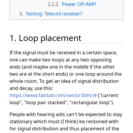
2.2.2.
Power OP-AMP
3.
Testing: Telecoil receiver?
1. Loop placement
If the signal must be received in a certain space,
one can make two loops at any two opposing
ends (and maybe one in the middle if the other
two are at the short ends) or one loop around the
whole room. To get an idea of signal distribution
and decay, use this:
https://www.falstad.com/vector3dm/
("current
loop", "loop pair stacked", "rectangular loop").
People with hearing aids can't be expected to stay
stationary which must (I think) be reckoned with
for signal distribution and thus placement of the