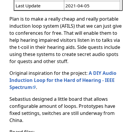
Last Update
2021-04-05
Plan is to make a really cheap and really portable
induction loop system (AFILS) that we can just give
to conferences for free. That will enable them to
help hearing impaired visitors listen in to talks via
the t-coil in their hearing aids. Side quests include
using these systems to create secret audio spots
for quests and other stuff.
Original inspiration for the project:
A DIY Audio
Induction Loop for the Hard of Hearing - IEEE
Spectrum
.
Sebastius designed a little board that allows
configurable amount of loops. Prototypes have
fixed settings, switches are still underway from
China.