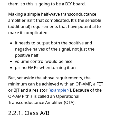
them, so this is going to be a DIY board.
Making a simple half-wave transconductance
amplifier isn't that complicated. It's the sensible
(additional) requirements that have potential to
make it complicated:
it needs to output both the positive and
negative halves of the signal, not just the
positive half
volume control would be nice
pls no EMPs when turning it on
But, set aside the above requirements, the
minimum can be achieved with an OP-AMP, a FET
or BJT and a resistor
[example
]. Because of the
OP-AMP this is called an Operational
Transconductance Amplifier (OTA).
2.2.1. Class A/B