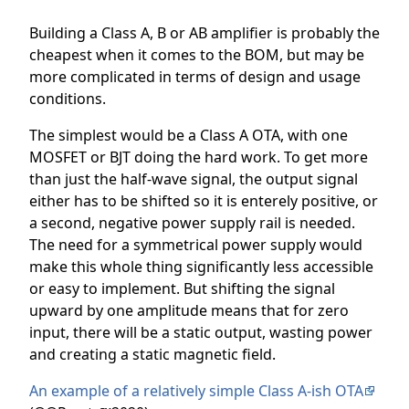
Building a Class A, B or AB amplifier is probably the
cheapest when it comes to the BOM, but may be
more complicated in terms of design and usage
conditions.
The simplest would be a Class A OTA, with one
MOSFET or BJT doing the hard work. To get more
than just the half-wave signal, the output signal
either has to be shifted so it is enterely positive, or
a second, negative power supply rail is needed.
The need for a symmetrical power supply would
make this whole thing significantly less accessible
or easy to implement. But shifting the signal
upward by one amplitude means that for zero
input, there will be a static output, wasting power
and creating a static magnetic field.
An example of a relatively simple Class A-ish OTA