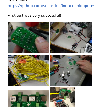
Board files:
https://github.com/sebastius/inductionlooper
First test was very successful!