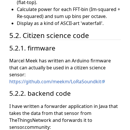
(flat-top).
Calculate power for each FFT-bin (Im-squared +
Re-squared) and sum up bins per octave.
Display as a kind of ASCII-art 'waterfall'.
5.2. Citizen science code
5.2.1. firmware
Marcel Meek has written an Arduino firmware
that can actually be used in a citizen science
sensor:
https://github.com/meekm/LoRaSoundkit
5.2.2. backend code
I have written a forwarder application in Java that
takes the data from that sensor from
TheThingsNetwork and forwards it to
sensor.community: