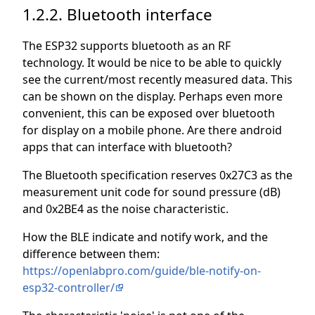
1.2.2. Bluetooth interface
The ESP32 supports bluetooth as an RF
technology. It would be nice to be able to quickly
see the current/most recently measured data. This
can be shown on the display. Perhaps even more
convenient, this can be exposed over bluetooth
for display on a mobile phone. Are there android
apps that can interface with bluetooth?
The Bluetooth specification reserves 0x27C3 as the
measurement unit code for sound pressure (dB)
and 0x2BE4 as the noise characteristic.
How the BLE indicate and notify work, and the
difference between them:
https://openlabpro.com/guide/ble-notify-on-
esp32-controller/