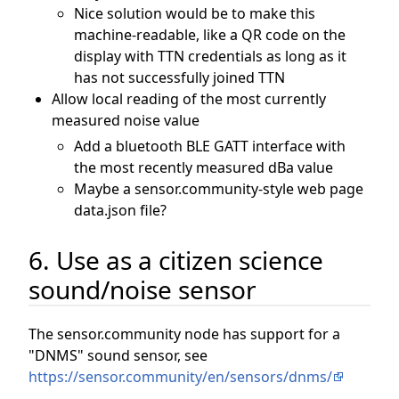
Nice solution would be to make this
machine-readable, like a QR code on the
display with TTN credentials as long as it
has not successfully joined TTN
Allow local reading of the most currently
measured noise value
Add a bluetooth BLE GATT interface with
the most recently measured dBa value
Maybe a sensor.community-style web page
data.json file?
6. Use as a citizen science
sound/noise sensor
The sensor.community node has support for a
"DNMS" sound sensor, see
https://sensor.community/en/sensors/dnms/