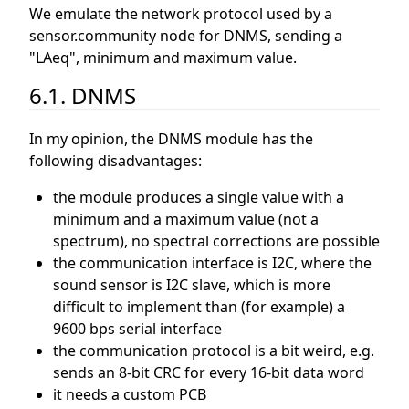
We emulate the network protocol used by a
sensor.community node for DNMS, sending a
"LAeq", minimum and maximum value.
6.1. DNMS
In my opinion, the DNMS module has the
following disadvantages:
the module produces a single value with a
minimum and a maximum value (not a
spectrum), no spectral corrections are possible
the communication interface is I2C, where the
sound sensor is I2C slave, which is more
difficult to implement than (for example) a
9600 bps serial interface
the communication protocol is a bit weird, e.g.
sends an 8-bit CRC for every 16-bit data word
it needs a custom PCB