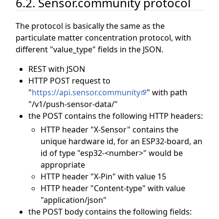
6.2. Sensor.community protocol
The protocol is basically the same as the
particulate matter concentration protocol, with
different "value_type" fields in the JSON.
REST with JSON
HTTP POST request to
"
https://api.sensor.community
" with path
"/v1/push-sensor-data/"
the POST contains the following HTTP headers:
HTTP header "X-Sensor" contains the
unique hardware id, for an ESP32-board, an
id of type "esp32-<number>" would be
appropriate
HTTP header "X-Pin" with value 15
HTTP header "Content-type" with value
"application/json"
the POST body contains the following fields: