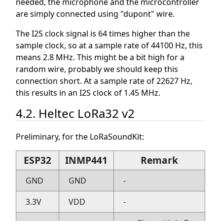
needed, the microphone and the microcontroller
are simply connected using "dupont" wire.
The I2S clock signal is 64 times higher than the
sample clock, so at a sample rate of 44100 Hz, this
means 2.8 MHz. This might be a bit high for a
random wire, probably we should keep this
connection short. At a sample rate of 22627 Hz,
this results in an I2S clock of 1.45 MHz.
4.2. Heltec LoRa32 v2
Preliminary, for the LoRaSoundKit:
ESP32
INMP441
Remark
GND
GND
-
3.3V
VDD
-