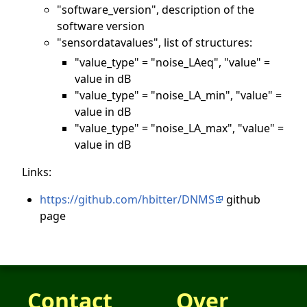
"software_version", description of the
software version
"sensordatavalues", list of structures:
"value_type" = "noise_LAeq", "value" =
value in dB
"value_type" = "noise_LA_min", "value" =
value in dB
"value_type" = "noise_LA_max", "value" =
value in dB
Links:
https://github.com/hbitter/DNMS
github
page
Contact
Over