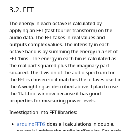
3.2. FFT
The energy in each octave is calculated by
applying an FFT (fast fourier transform) on the
audio data. The FFT takes in real values and
outputs complex values. The intensity in each
octave band is by summing the energy in a set of
FFT 'bins'. The energy in each bin is calculated as
the real part squared plus the imaginary part
squared. The division of the audio spectrum for
the FFT is chosen so it matches the octaves used in
the A-weighting as described above. I plan to use
the 'flat-top' window because it has good
properties for measuring power levels.
Investigation into FFT libraries:
arduinoFFT
does all calculations in double,
severely limiting the audio buffer size. For each