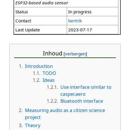
ESP32-based audio sensor
Status
In progress
Contact
bertrik
Last Update
2023-07-17
Inhoud
1.
Introduction
1.1.
TODO
1.2.
Ideas
1.2.1.
Use interface similar to
casper.aero
1.2.2.
Bluetooth interface
2.
Measuring audio as a citizen science
project
3.
Theory