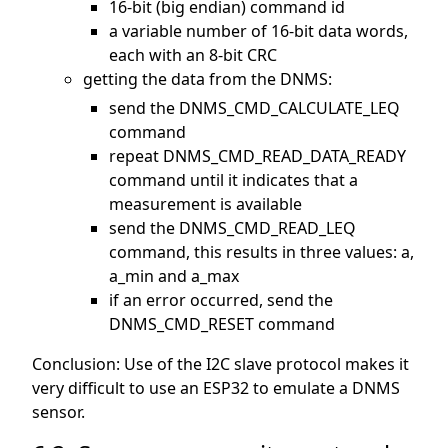
16-bit (big endian) command id
a variable number of 16-bit data words,
each with an 8-bit CRC
getting the data from the DNMS:
send the DNMS_CMD_CALCULATE_LEQ
command
repeat DNMS_CMD_READ_DATA_READY
command until it indicates that a
measurement is available
send the DNMS_CMD_READ_LEQ
command, this results in three values: a,
a_min and a_max
if an error occurred, send the
DNMS_CMD_RESET command
Conclusion: Use of the I2C slave protocol makes it
very difficult to use an ESP32 to emulate a DNMS
sensor.