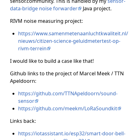
sensor.community. This is handled by my
sensor-
data-bridge noise forwarder
Java project.
RIVM noise measuring project:
https://www.samenmetenaanluchtkwaliteit.nl/
nieuws/citizen-science-geluidmetertest-op-
rivm-terrein
I would like to build a case like that!
Github links to the project of Marcel Meek / TTN
Apeldoorn:
https://github.com/TTNApeldoorn/sound-
sensor
https://github.com/meekm/LoRaSoundkit
Links back:
https://iotassistant.io/esp32/smart-door-bell-