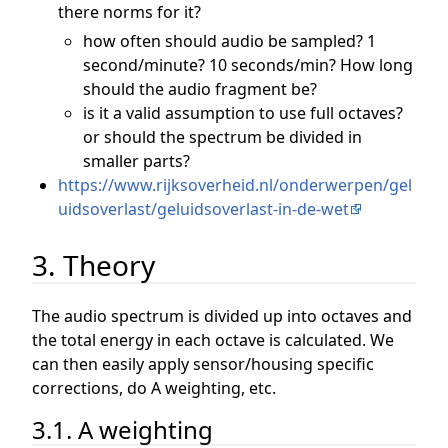
there norms for it?
how often should audio be sampled? 1
second/minute? 10 seconds/min? How long
should the audio fragment be?
is it a valid assumption to use full octaves?
or should the spectrum be divided in
smaller parts?
https://www.rijksoverheid.nl/onderwerpen/gel
uidsoverlast/geluidsoverlast-in-de-wet
3. Theory
The audio spectrum is divided up into octaves and
the total energy in each octave is calculated. We
can then easily apply sensor/housing specific
corrections, do A weighting, etc.
3.1. A weighting