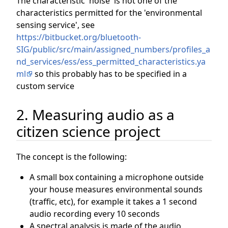
The characteristic 'noise' is not one of the
characteristics permitted for the 'environmental
sensing service', see
https://bitbucket.org/bluetooth-
SIG/public/src/main/assigned_numbers/profiles_a
nd_services/ess/ess_permitted_characteristics.ya
ml
so this probably has to be specified in a
custom service
2. Measuring audio as a
citizen science project
The concept is the following:
A small box containing a microphone outside
your house measures environmental sounds
(traffic, etc), for example it takes a 1 second
audio recording every 10 seconds
A spectral analysis is made of the audio