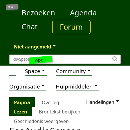
1
n =
Bezoeken
Agenda
Chat
Forum
Niet aangemeld
open
Space
Community
Organisatie
Hulpmiddelen
Handelingen
Pagina
Overleg
Lezen
Brontekst bekijken
Geschiedenis weergeven