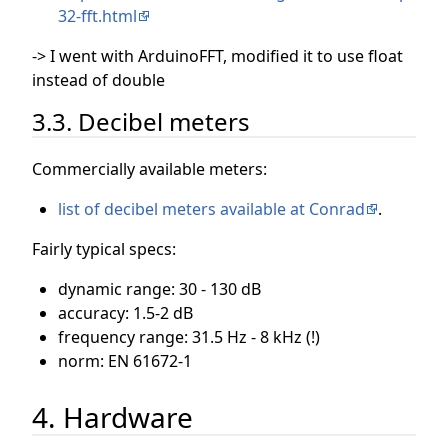
32-fft.html
-> I went with ArduinoFFT, modified it to use float
instead of double
3.3. Decibel meters
Commercially available meters:
list of decibel meters available at Conrad
.
Fairly typical specs:
dynamic range: 30 - 130 dB
accuracy: 1.5-2 dB
frequency range: 31.5 Hz - 8 kHz (!)
norm: EN 61672-1
4. Hardware