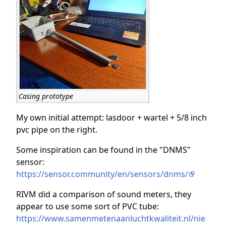
Casing prototype
My own initial attempt: lasdoor + wartel + 5/8 inch
pvc pipe on the right.
Some inspiration can be found in the "DNMS"
sensor:
https://sensor.community/en/sensors/dnms/
RIVM did a comparison of sound meters, they
appear to use some sort of PVC tube:
https://www.samenmetenaanluchtkwaliteit.nl/nie