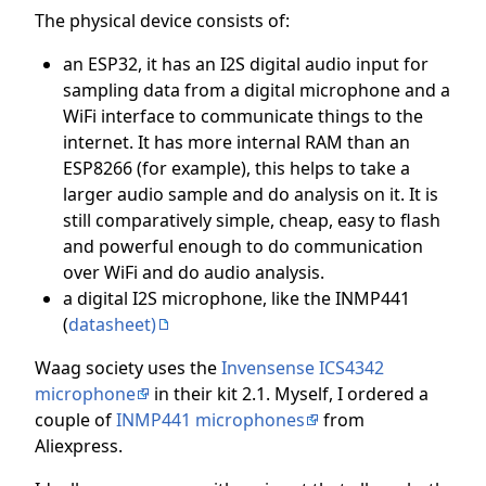
The physical device consists of:
an ESP32, it has an I2S digital audio input for
sampling data from a digital microphone and a
WiFi interface to communicate things to the
internet. It has more internal RAM than an
ESP8266 (for example), this helps to take a
larger audio sample and do analysis on it. It is
still comparatively simple, cheap, easy to flash
and powerful enough to do communication
over WiFi and do audio analysis.
a digital I2S microphone, like the INMP441
(
datasheet)
Waag society uses the
Invensense ICS4342
microphone
in their kit 2.1. Myself, I ordered a
couple of
INMP441 microphones
from
Aliexpress.