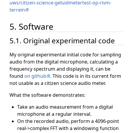
uws/citizen-science-geluidmetertest-op-rivm-
terrein
5. Software
5.1. Original experimental code
My original experimental initial code for sampling
audio from the digital microphone, calculating a
frequency spectrum and displaying it, can be
found
on github
. This code is in its current form
not usable as a citizen science audio meter.
What the software demonstrates:
Take an audio measurement from a digital
microphone at a regular interval.
On the recorded audio, perform a 4096-point
real->complex FFT with a windowing function