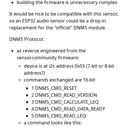
building the firmware is unnecessary complex
It would be nice to be compatible with this sensor,
so an ESP32 audio sensor could be a drop-in
replacement for the "official" DNMS module.
DNMS Protocol:
as reverse engineered from the
sensor.community firmware:
device is at i2c address 0x55 (7-bit or 8-bit
address?)
commands exchanged are 16-bit
1 DNMS_CMD_RESET
2 DNMS_CMD_READ_VERSION
3 DNMS_CMD_CALCULATE_LEQ
4 DNMS_CMD_READ_DATA_READY
5 DNMS_CMD_READ_LEQ
a command looks like this: