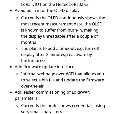
LoRa DIO1 on the Heltec LoRa32 v2
Avoid burn-in of the OLED display
Currently the OLED continuously shows the
most recent measurement data, the OLED
is known to suffer from burn-in, making
the display unreadable after a couple of
months
The plan is to add a timeout, e.g. turn off
display after 2 minutes, reactivate by
button-press
Add firmware update interface
Internal webpage over WiFi that allows you
to select a bin file and update the firmware
over-the-air
Add easier commissioning of LoRaWAN
parameters
Currently the node shows credentials using
very small characters