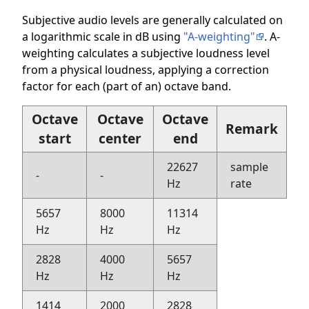
Subjective audio levels are generally calculated on
a logarithmic scale in dB using
"A-weighting"
. A-
weighting calculates a subjective loudness level
from a physical loudness, applying a correction
factor for each (part of an) octave band.
Octave
Octave
Octave
Remark
start
center
end
22627
sample
-
-
Hz
rate
5657
8000
11314
Hz
Hz
Hz
2828
4000
5657
Hz
Hz
Hz
1414
2000
2828