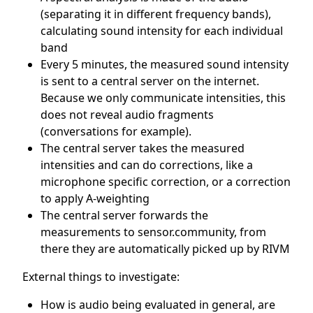
(separating it in different frequency bands),
calculating sound intensity for each individual
band
Every 5 minutes, the measured sound intensity
is sent to a central server on the internet.
Because we only communicate intensities, this
does not reveal audio fragments
(conversations for example).
The central server takes the measured
intensities and can do corrections, like a
microphone specific correction, or a correction
to apply A-weighting
The central server forwards the
measurements to sensor.community, from
there they are automatically picked up by RIVM
External things to investigate:
How is audio being evaluated in general, are