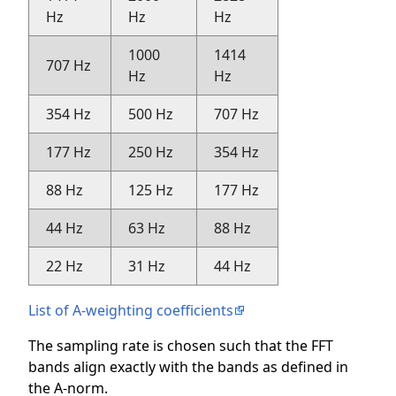
Hz
Hz
Hz
1000
1414
707 Hz
Hz
Hz
354 Hz
500 Hz
707 Hz
177 Hz
250 Hz
354 Hz
88 Hz
125 Hz
177 Hz
44 Hz
63 Hz
88 Hz
22 Hz
31 Hz
44 Hz
List of A-weighting coefficients
The sampling rate is chosen such that the FFT
bands align exactly with the bands as defined in
the A-norm.