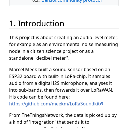
1. Introduction
This project is about creating an audio level meter,
for example as an environmental noise measuring
node in a citizen science project or as a
standalone "decibel meter".
Marcel Meek built a sound sensor based on an
ESP32 board with built-in LoRa-chip. It samples
audio from a digital I2S microphone, analyses it
into sub-bands, then forwards it over LoRaWAN.
His code can be found here:
https://github.com/meekm/LoRaSoundkit
From TheThingsNetwork, the data is picked up by
a kind of 'integration' that sends it to