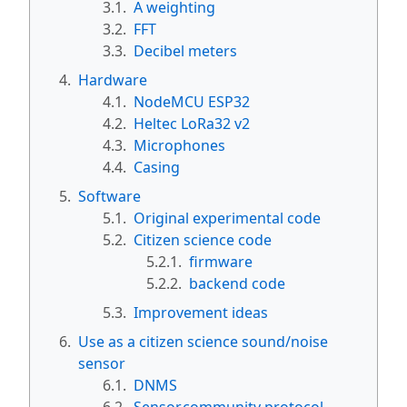
3.1.
A weighting
3.2.
FFT
3.3.
Decibel meters
4.
Hardware
4.1.
NodeMCU ESP32
4.2.
Heltec LoRa32 v2
4.3.
Microphones
4.4.
Casing
5.
Software
5.1.
Original experimental code
5.2.
Citizen science code
5.2.1.
firmware
5.2.2.
backend code
5.3.
Improvement ideas
6.
Use as a citizen science sound/noise
sensor
6.1.
DNMS
6.2.
Sensor.community protocol