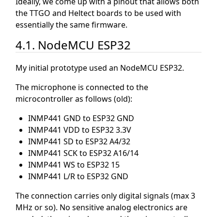
Ideally, we come up with a pinout that allows both
the TTGO and Heltect boards to be used with
essentially the same firmware.
4.1. NodeMCU ESP32
My initial prototype used an NodeMCU ESP32.
The microphone is connected to the
microcontroller as follows (old):
INMP441 GND to ESP32 GND
INMP441 VDD to ESP32 3.3V
INMP441 SD to ESP32 A4/32
INMP441 SCK to ESP32 A16/14
INMP441 WS to ESP32 15
INMP441 L/R to ESP32 GND
The connection carries only digital signals (max 3
MHz or so). No sensitive analog electronics are