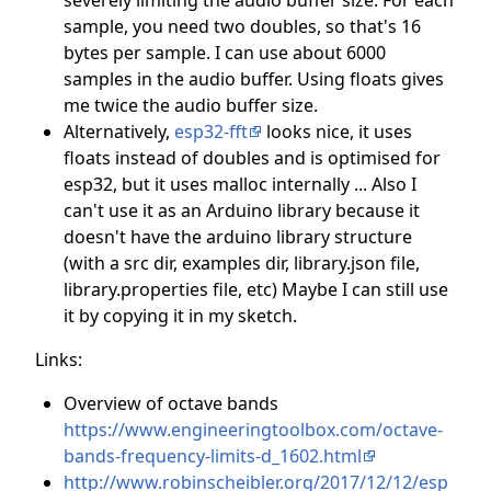
sample, you need two doubles, so that's 16
bytes per sample. I can use about 6000
samples in the audio buffer. Using floats gives
me twice the audio buffer size.
Alternatively,
esp32-fft
looks nice, it uses
floats instead of doubles and is optimised for
esp32, but it uses malloc internally ... Also I
can't use it as an Arduino library because it
doesn't have the arduino library structure
(with a src dir, examples dir, library.json file,
library.properties file, etc) Maybe I can still use
it by copying it in my sketch.
Links:
Overview of octave bands
https://www.engineeringtoolbox.com/octave-
bands-frequency-limits-d_1602.html
http://www.robinscheibler.org/2017/12/12/esp