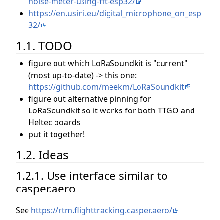
noise-meter-using-fft-esp32/
https://en.usini.eu/digital_microphone_on_esp
32/
1.1. TODO
figure out which LoRaSoundkit is "current"
(most up-to-date) -> this one:
https://github.com/meekm/LoRaSoundkit
figure out alternative pinning for
LoRaSoundkit so it works for both TTGO and
Heltec boards
put it together!
1.2. Ideas
1.2.1. Use interface similar to
casper.aero
See
https://rtm.flighttracking.casper.aero/