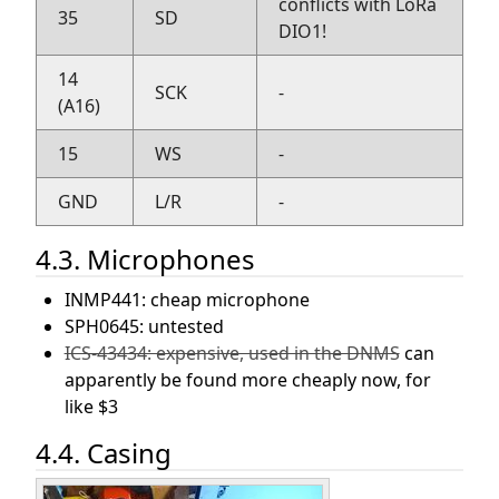
conflicts with LoRa
35
SD
DIO1!
14
SCK
-
(A16)
15
WS
-
GND
L/R
-
4.3. Microphones
INMP441: cheap microphone
SPH0645: untested
ICS-43434: expensive, used in the DNMS
can
apparently be found more cheaply now, for
like $3
4.4. Casing