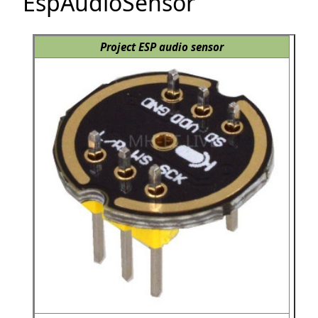
EspAudioSensor
Project ESP audio sensor