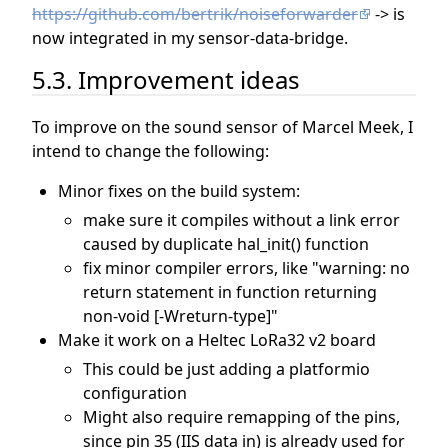
https://github.com/bertrik/noiseforwarder
-> is
now integrated in my sensor-data-bridge.
5.3. Improvement ideas
To improve on the sound sensor of Marcel Meek, I
intend to change the following:
Minor fixes on the build system:
make sure it compiles without a link error
caused by duplicate hal_init() function
fix minor compiler errors, like "warning: no
return statement in function returning
non-void [-Wreturn-type]"
Make it work on a Heltec LoRa32 v2 board
This could be just adding a platformio
configuration
Might also require remapping of the pins,
since pin 35 (IIS data in) is already used for