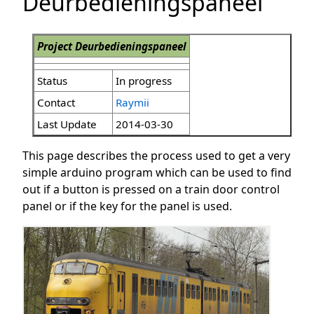
Deurbedieningspaneel
Project Deurbedieningspaneel
Status
In progress
Contact
Raymii
Last Update
2014-03-30
This page describes the process used to get a very
simple arduino program which can be used to find
out if a button is pressed on a train door control
panel or if the key for the panel is used.