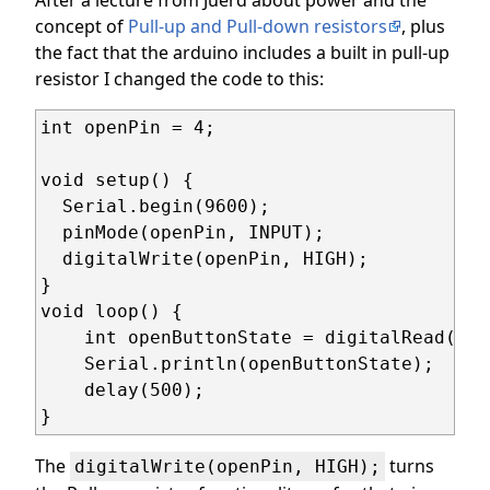
concept of
Pull-up and Pull-down resistors
, plus
the fact that the arduino includes a built in pull-up
resistor I changed the code to this:
int openPin = 4;

void setup() {

  Serial.begin(9600);

  pinMode(openPin, INPUT);

  digitalWrite(openPin, HIGH);

}

void loop() {

    int openButtonState = digitalRead(ope
    Serial.println(openButtonState);

    delay(500);

}
The
turns
digitalWrite(openPin, HIGH);