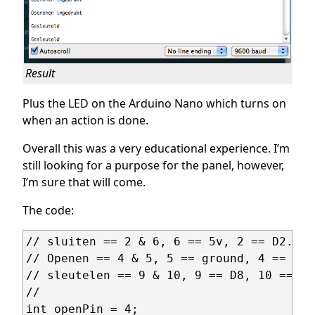
Result
Plus the LED on the Arduino Nano which turns on
when an action is done.
Overall this was a very educational experience. I’m
still looking for a purpose for the panel, however,
I’m sure that will come.
The code:
// sluiten == 2 & 6, 6 == 5v, 2 == D2. D2
// Openen == 4 & 5, 5 == ground, 4 == D4

// sleutelen == 9 & 10, 9 == D8, 10 == gr
// 

int openPin = 4;
