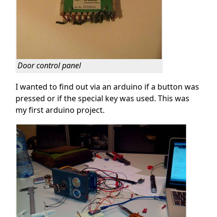
Door control panel
I wanted to find out via an arduino if a button was
pressed or if the special key was used. This was
my first arduino project.