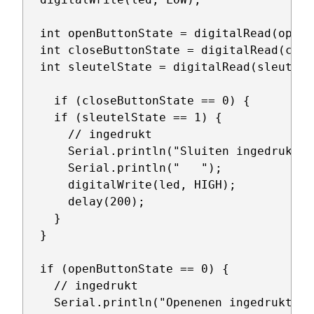
  int openButtonState = digitalRead(openPi
  int closeButtonState = digitalRead(clos
  int sleutelState = digitalRead(sleutelPi
    if (closeButtonState == 0) {

    if (sleutelState == 1) {

      // ingedrukt

      Serial.println("Sluiten ingedrukt");
      Serial.println("   ");

      digitalWrite(led, HIGH);

      delay(200);

    }

  }

  if (openButtonState == 0) {

    // ingedrukt

    Serial.println("Openenen ingedrukt");
