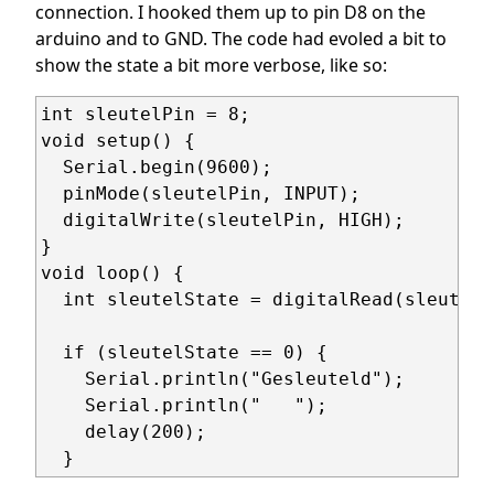
connection. I hooked them up to pin D8 on the
arduino and to GND. The code had evoled a bit to
show the state a bit more verbose, like so:
int sleutelPin = 8;

void setup() {

  Serial.begin(9600);

  pinMode(sleutelPin, INPUT);

  digitalWrite(sleutelPin, HIGH);

}

void loop() {

  int sleutelState = digitalRead(sleutelPi
  if (sleutelState == 0) {

    Serial.println("Gesleuteld");  

    Serial.println("   ");

    delay(200);

  }