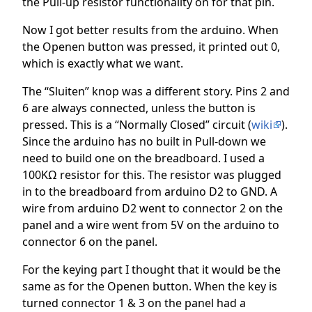
the Pull-up resistor functionality on for that pin.
Now I got better results from the arduino. When
the Openen button was pressed, it printed out 0,
which is exactly what we want.
The “Sluiten” knop was a different story. Pins 2 and
6 are always connected, unless the button is
pressed. This is a “Normally Closed” circuit (
wiki
).
Since the arduino has no built in Pull-down we
need to build one on the breadboard. I used a
100KΩ resistor for this. The resistor was plugged
in to the breadboard from arduino D2 to GND. A
wire from arduino D2 went to connector 2 on the
panel and a wire went from 5V on the arduino to
connector 6 on the panel.
For the keying part I thought that it would be the
same as for the Openen button. When the key is
turned connector 1 & 3 on the panel had a