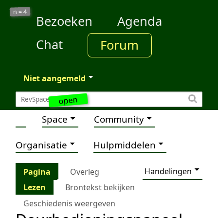
4
n =
Bezoeken
Agenda
Chat
Forum
Niet aangemeld
open
Space
Community
Organisatie
Hulpmiddelen
Handelingen
Pagina
Overleg
Lezen
Brontekst bekijken
Geschiedenis weergeven