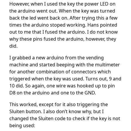
However, when I used the key the power LED on
the arduino went out. When the key was turned
back the led went back on. After trying this a few
times the arduino stoped working. Hans pointed
out to me that I fused the arduino. I do not know
why these pins fused the arduino, however, they
did.
I grabbed a new arduino from the vending
machine and started beeping with the multimeter
for another combination of connectors which
triggered when the key was used. Turns out, 9 and
10 did. So again, one wire was hooked up to pin
D8 on the arduino and one to the GND.
This worked, except for it also triggering the
Sluiten button. I also don’t know why, but I
changed the Sluiten code to check if the key is not
being used: