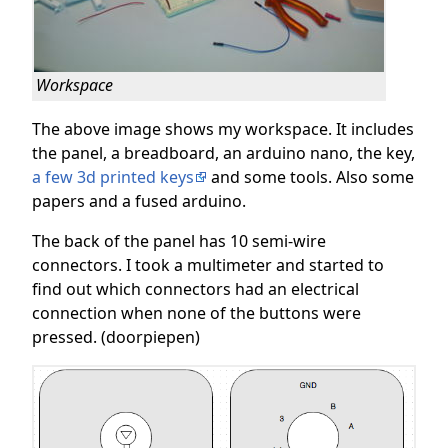
Workspace
The above image shows my workspace. It includes
the panel, a breadboard, an arduino nano, the key,
a few 3d printed keys
and some tools. Also some
papers and a fused arduino.
The back of the panel has 10 semi-wire
connectors. I took a multimeter and started to
find out which connectors had an electrical
connection when none of the buttons were
pressed. (doorpiepen)