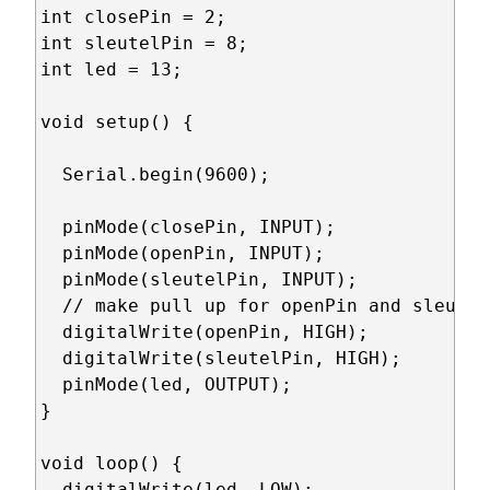
int closePin = 2;

int sleutelPin = 8;

int led = 13;

void setup() {

  Serial.begin(9600);

  pinMode(closePin, INPUT);

  pinMode(openPin, INPUT);

  pinMode(sleutelPin, INPUT);

  // make pull up for openPin and sleutelP
  digitalWrite(openPin, HIGH);

  digitalWrite(sleutelPin, HIGH);

  pinMode(led, OUTPUT);

}

void loop() {

  digitalWrite(led, LOW);
