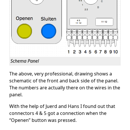
Schema Panel
The above, very professional, drawing shows a
schematic of the front and back side of the panel.
The numbers are actually there on the wires in the
panel.
With the help of Juerd and Hans I found out that
connectors 4 & 5 got a connection when the
“Openen” button was pressed.