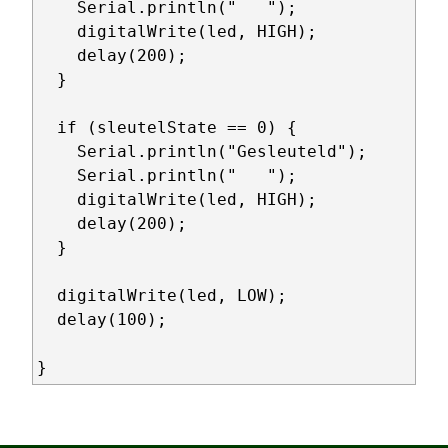
    Serial.println("   ");

    digitalWrite(led, HIGH);

    delay(200);

  } 

  if (sleutelState == 0) {

    Serial.println("Gesleuteld");  

    Serial.println("   ");

    digitalWrite(led, HIGH);

    delay(200);

  }

  digitalWrite(led, LOW);

  delay(100);

}