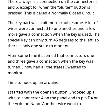
There always is a connection on the connectors 2
and 6, except for when the “Sluiten” button is
pressed. This is called a Normally Closed Circuit
The key part was a bit more troublesome. A lot of
wires were connected to one another, and a few
more gave a connection when the key is used. The
special key can only turn 45 degrees to the left, so
there is only one state to monitor.
After some time it seemed that connectors one
and three gave a connection when the key was
turned. I now had all the states I wanted to
monitor.
Time to hook up an arduino.
I started with the openen button. I hooked up a
wire to connector 4 on the panel and to pin D4 on
the Arduino Nano. Another wire went to