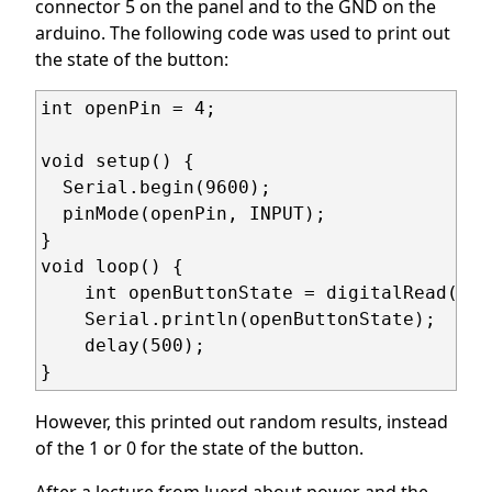
connector 5 on the panel and to the GND on the
arduino. The following code was used to print out
the state of the button:
int openPin = 4;

void setup() {

  Serial.begin(9600);

  pinMode(openPin, INPUT);

}

void loop() {

    int openButtonState = digitalRead(ope
    Serial.println(openButtonState);

    delay(500);

}
However, this printed out random results, instead
of the 1 or 0 for the state of the button.
After a lecture from Juerd about power and the