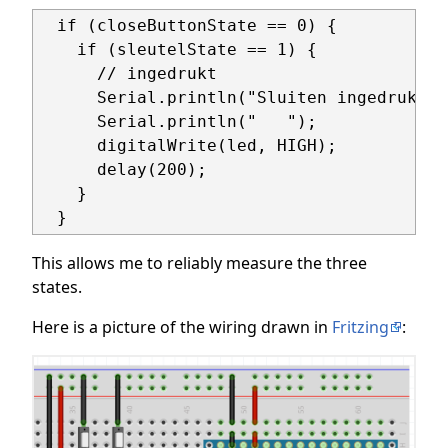
  if (closeButtonState == 0) {

    if (sleutelState == 1) {

      // ingedrukt

      Serial.println("Sluiten ingedrukt");
      Serial.println("   ");

      digitalWrite(led, HIGH);

      delay(200);

    }

  }
This allows me to reliably measure the three
states.
Here is a picture of the wiring drawn in
Fritzing
: