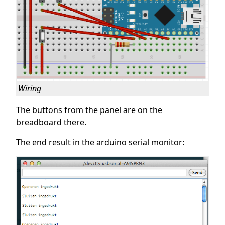
Wiring
The buttons from the panel are on the
breadboard there.
The end result in the arduino serial monitor: