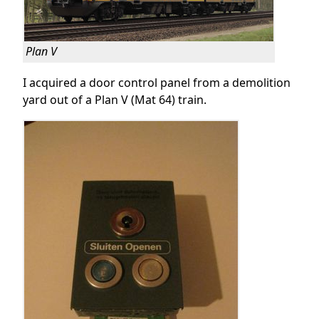
Plan V
I acquired a door control panel from a demolition
yard out of a Plan V (Mat 64) train.