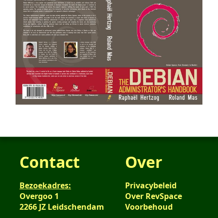
Contact
Over
Bezoekadres:
Privacybeleid
Overgoo 1
Over RevSpace
2266 JZ Leidschendam
Voorbehoud