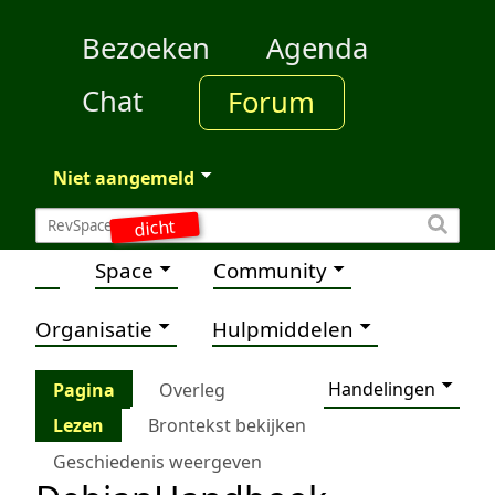
Bezoeken
Agenda
Chat
Forum
Niet aangemeld
dicht
Space
Community
Organisatie
Hulpmiddelen
Handelingen
Pagina
Overleg
Lezen
Brontekst bekijken
Geschiedenis weergeven