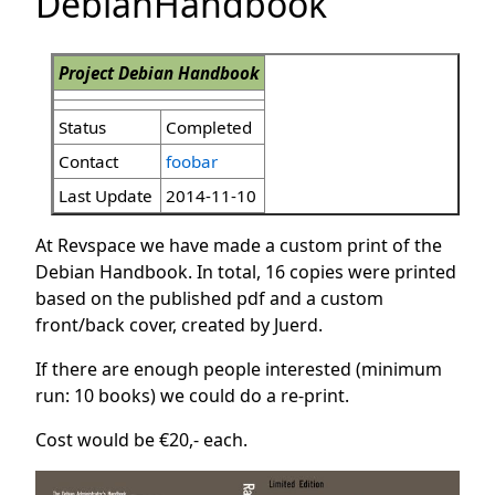
DebianHandbook
Project Debian Handbook
Status
Completed
Contact
foobar
Last Update
2014-11-10
At Revspace we have made a custom print of the
Debian Handbook. In total, 16 copies were printed
based on the published pdf and a custom
front/back cover, created by Juerd.
If there are enough people interested (minimum
run: 10 books) we could do a re-print.
Cost would be €20,- each.