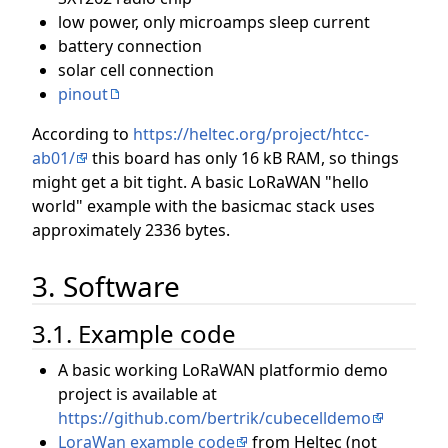
low power, only microamps sleep current
battery connection
solar cell connection
pinout
According to
https://heltec.org/project/htcc-
ab01/
this board has only 16 kB RAM, so things
might get a bit tight. A basic LoRaWAN "hello
world" example with the basicmac stack uses
approximately 2336 bytes.
3. Software
3.1. Example code
A basic working LoRaWAN platformio demo
project is available at
https://github.com/bertrik/cubecelldemo
LoraWan example code
from Heltec (not