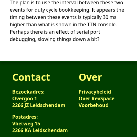
The plan is to use the interval between these two
events for duty cycle bookkeeping. It appears the
timing between these events is typically 30 ms
higher than what is shown in the TTN console.
Perhaps there is an effect of serial port
debugging, slowing things down a bit?
Contact
Over
Bezoekadres:
Privacybeleid
Overgoo 1
Over RevSpace
2266 JZ Leidschendam
Voorbehoud
Postadres:
Vlietweg 15
2266 KA Leidschendam