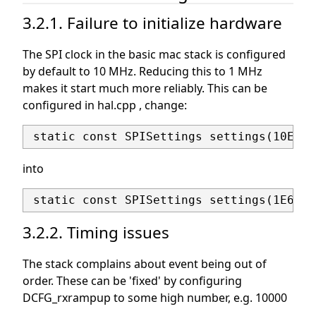
3.2.1. Failure to initialize hardware
The SPI clock in the basic mac stack is configured
by default to 10 MHz. Reducing this to 1 MHz
makes it start much more reliably. This can be
configured in hal.cpp , change:
into
3.2.2. Timing issues
The stack complains about event being out of
order. These can be 'fixed' by configuring
DCFG_rxrampup to some high number, e.g. 10000