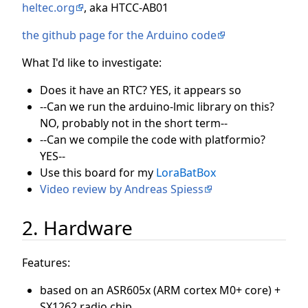
heltec.org
, aka HTCC-AB01
the github page for the Arduino code
What I'd like to investigate:
Does it have an RTC? YES, it appears so
--Can we run the arduino-lmic library on this?
NO, probably not in the short term--
--Can we compile the code with platformio?
YES--
Use this board for my
LoraBatBox
Video review by Andreas Spiess
2. Hardware
Features:
based on an ASR605x (ARM cortex M0+ core) +
SX1262 radio chip