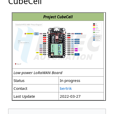
CubeCell
Project CubeCell
Low-power LoRaWAN Board
Status
In progress
Contact
bertrik
Last Update
2022-03-27