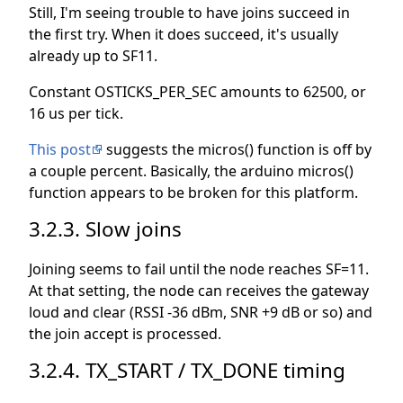
Still, I'm seeing trouble to have joins succeed in
the first try. When it does succeed, it's usually
already up to SF11.
Constant OSTICKS_PER_SEC amounts to 62500, or
16 us per tick.
This post
suggests the micros() function is off by
a couple percent. Basically, the arduino micros()
function appears to be broken for this platform.
3.2.3. Slow joins
Joining seems to fail until the node reaches SF=11.
At that setting, the node can receives the gateway
loud and clear (RSSI -36 dBm, SNR +9 dB or so) and
the join accept is processed.
3.2.4. TX_START / TX_DONE timing