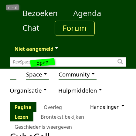
3
n =
Bezoeken
Agenda
Chat
Forum
Niet aangemeld
open
Space
Community
Organisatie
Hulpmiddelen
Handelingen
Pagina
Overleg
Lezen
Brontekst bekijken
Geschiedenis weergeven