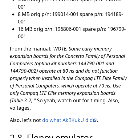
001
8 MB orig p/n: 199014-001 spare p/n: 194189-
001
16 MB orig p/n: 196806-001 spare p/n: 196799-
001
From the manual:
"NOTE: Some early memory
expansion boards for the Concerto Family of Personal
Computers (option kit numbers 144790-001 and
144790-002) operate at 80 ns and do not function
properly when installed in the Compaq LTE Elite Family
of Personal Computers, which operate at 70 ns. Use
only Compaq LTE Elite memory expansion boards
(Table 3-2)."
So yeah, watch out for timing. Also,
voltages.
Also, let's not
do what AkBKukU did
.
2.8. Floppy emulator