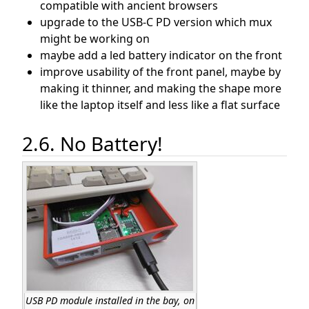
compatible with ancient browsers
upgrade to the USB-C PD version which mux
might be working on
maybe add a led battery indicator on the front
improve usability of the front panel, maybe by
making it thinner, and making the shape more
like the laptop itself and less like a flat surface
2.6. No Battery!
USB PD module installed in the bay, on