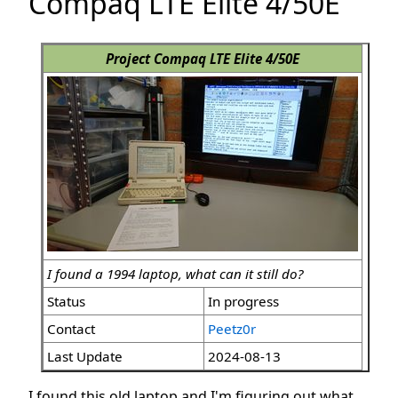
Compaq LTE Elite 4/50E
Project Compaq LTE Elite 4/50E
I found a 1994 laptop, what can it still do?
Status
In progress
Contact
Peetz0r
Last Update
2024-08-13
I found this old laptop and I'm figuring out what