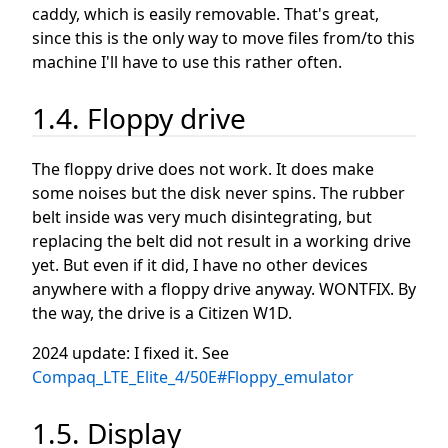
caddy, which is easily removable. That's great,
since this is the only way to move files from/to this
machine I'll have to use this rather often.
1.4. Floppy drive
The floppy drive does not work. It does make
some noises but the disk never spins. The rubber
belt inside was very much disintegrating, but
replacing the belt did not result in a working drive
yet. But even if it did, I have no other devices
anywhere with a floppy drive anyway. WONTFIX. By
the way, the drive is a Citizen W1D.
2024 update: I fixed it. See
Compaq_LTE_Elite_4/50E#Floppy_emulator
1.5. Display