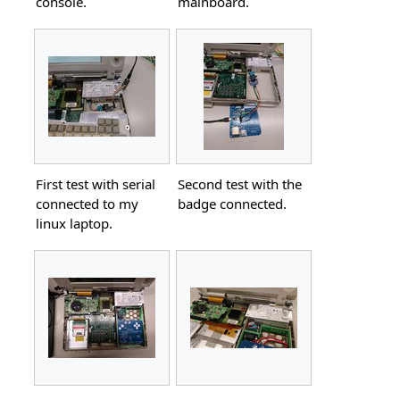
console.
mainboard.
First test with serial
Second test with the
connected to my
badge connected.
linux laptop.