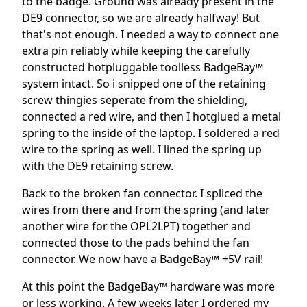
to the badge. Ground was already present in the
DE9 connector, so we are already halfway! But
that's not enough. I needed a way to connect one
extra pin reliably while keeping the carefully
constructed hotpluggable toolless BadgeBay™
system intact. So i snipped one of the retaining
screw thingies seperate from the shielding,
connected a red wire, and then I hotglued a metal
spring to the inside of the laptop. I soldered a red
wire to the spring as well. I lined the spring up
with the DE9 retaining screw.
Back to the broken fan connector. I spliced the
wires from there and from the spring (and later
another wire for the OPL2LPT) together and
connected those to the pads behind the fan
connector. We now have a BadgeBay™ +5V rail!
At this point the BadgeBay™ hardware was more
or less working. A few weeks later I ordered my