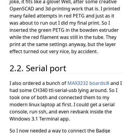
joke, it fits like a glove! Well, after some creative
OpenSCAD and 3d-printing work that is. I printed
many failed attempts in red PETG and just as it
was about to run out I did my final print. So I
inserted the green PETG in the bowden extruder
while the red filament was still in the tube. They
print at the same settings anyway, but the layer
effect turned out very nice, by accident.
2.2. Serial port
I also ordered a bunch of
MAX3232 boards
and I
had some CH340 ttl-serial-usb lying around. So I
took one of both and connected them to my
modern linux laptop at first. I could get a serial
console, run ssh, and even revbank inside the
Windows 3.1 Terminal app.
So I now needed a way to connect the Badge