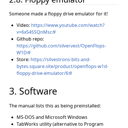
Someone made a floppy drive emulator for it!
Video:
https://www.youtube.com/watch?
v=6x54SSQnMsc
Github repo:
https://github.com/silvervest/OpenFlops-
W1D
Store:
https://silvestrons-bits-and-
bytes.square.site/product/openflops-w1d-
floppy-drive-emulator/6
3. Software
The manual lists this as being preinstalled:
MS-DOS and Microsoft Windows
TabWorks utility (alternative to Program