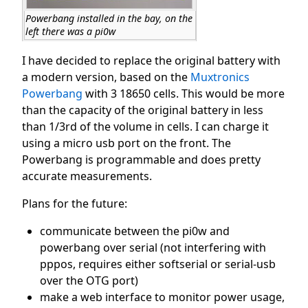
Powerbang installed in the bay, on the
left there was a pi0w
I have decided to replace the original battery with
a modern version, based on the
Muxtronics
Powerbang
with 3 18650 cells. This would be more
than the capacity of the original battery in less
than 1/3rd of the volume in cells. I can charge it
using a micro usb port on the front. The
Powerbang is programmable and does pretty
accurate measurements.
Plans for the future:
communicate between the pi0w and
powerbang over serial (not interfering with
pppos, requires either softserial or serial-usb
over the OTG port)
make a web interface to monitor power usage,