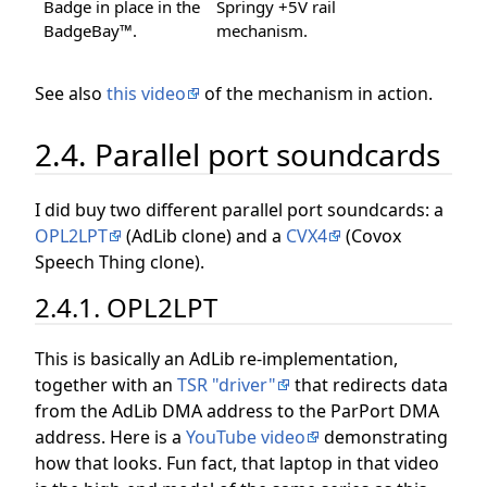
Badge in place in the
Springy +5V rail
BadgeBay™.
mechanism.
See also
this video
of the mechanism in action.
2.4. Parallel port soundcards
I did buy two different parallel port soundcards: a
OPL2LPT
(AdLib clone) and a
CVX4
(Covox
Speech Thing clone).
2.4.1. OPL2LPT
This is basically an AdLib re-implementation,
together with an
TSR "driver"
that redirects data
from the AdLib DMA address to the ParPort DMA
address. Here is a
YouTube video
demonstrating
how that looks. Fun fact, that laptop in that video