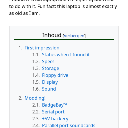
to do with it. Fun fact: this laptop is almost exactly
as old as I am.
Inhoud
1.
First impression
1.1.
Status when I found it
1.2.
Specs
1.3.
Storage
1.4.
Floppy drive
1.5.
Display
1.6.
Sound
2.
Modding!
2.1.
BadgeBay™
2.2.
Serial port
2.3.
+5V hackery
2.4.
Parallel port soundcards