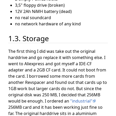
3,5" floppy drive (broken)
12V 2Ah NiMH battery (dead)
no real soundcard
no network hardware of any kind
1.3. Storage
The first thing I did was take out the original
harddrive and go replace it with something else. I
went to Aliexpress and got myself a IDE-CF
adapter and a 2GB CF card. It could not boot from
the card. I borrowed some more cards from
another Revspacer and found out that cards up to
1GB work but larger cards do not. But since the
original disk was 250 MB, I decided that 256MB
would be enough. I ordered an
"industrial"
256MB card and it has been working just fine so
far. The original harddrive sits in a aluminium