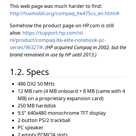
This web page was much harder to find:
http://tuxmobil.org/compaq_lte475cx_en.html
Somehow the product page on HP.com is still
alive:
https://support.hp.com/nl-
nl/product/compaq-lte-elite-notebook-pc-
series/96327
.
(HP acquired Compaq in 2002, but the
brand remained in use by HP until 2013.)
1.2. Specs
486 DX2 50 MHz
12 MB ram (4 MB onboard + 8 MB (came with 4
MB) on a proprietary expansion card)
250 MB harddisk
9,5" 640x480 monochrome TFT display
2-button PS/2 trackball
PC speaker
2 empty PCMCIA slots