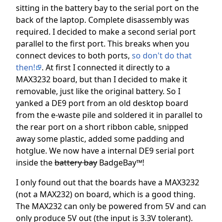
sitting in the battery bay to the serial port on the
back of the laptop. Complete disassembly was
required. I decided to make a second serial port
parallel to the first port. This breaks when you
connect devices to both ports,
so don't do that
then!
. At first I connected it directly to a
MAX3232 board, but than I decided to make it
removable, just like the original battery. So I
yanked a DE9 port from an old desktop board
from the e-waste pile and soldered it in parallel to
the rear port on a short ribbon cable, snipped
away some plastic, added some padding and
hotglue. We now have a internal DE9 serial port
inside the
battery bay
BadgeBay™!
I only found out that the boards have a MAX3232
(not a MAX232) on board, which is a good thing.
The MAX232 can only be powered from 5V and can
only produce 5V out (the input is 3.3V tolerant).