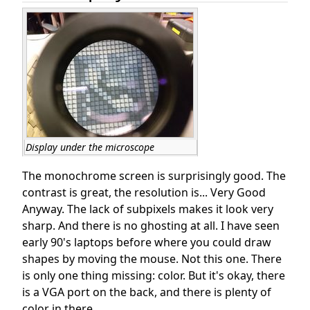
Display under the microscope
The monochrome screen is surprisingly good. The
contrast is great, the resolution is... Very Good
Anyway. The lack of subpixels makes it look very
sharp. And there is no ghosting at all. I have seen
early 90's laptops before where you could draw
shapes by moving the mouse. Not this one. There
is only one thing missing: color. But it's okay, there
is a VGA port on the back, and there is plenty of
color in there.