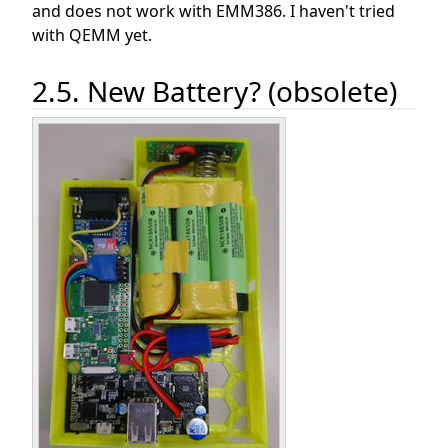
and does not work with EMM386. I haven't tried
with QEMM yet.
2.5. New Battery? (obsolete)