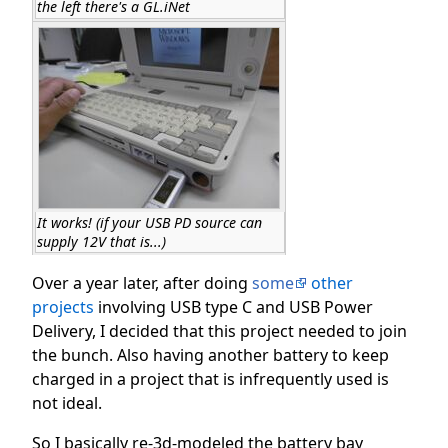
the left there's a GL.iNet
It works! (if your USB PD source can
supply 12V that is...)
Over a year later, after doing
some
other
projects
involving USB type C and USB Power
Delivery, I decided that this project needed to join
the bunch. Also having another battery to keep
charged in a project that is infrequently used is
not ideal.
So I basically re-3d-modeled the battery bay