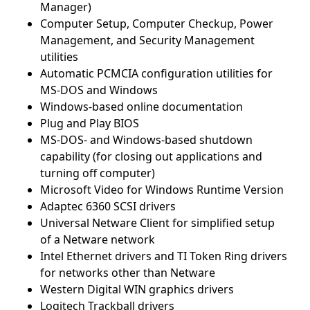
Manager)
Computer Setup, Computer Checkup, Power
Management, and Security Management
utilities
Automatic PCMCIA configuration utilities for
MS-DOS and Windows
Windows-based online documentation
Plug and Play BIOS
MS-DOS- and Windows-based shutdown
capability (for closing out applications and
turning off computer)
Microsoft Video for Windows Runtime Version
Adaptec 6360 SCSI drivers
Universal Netware Client for simplified setup
of a Netware network
Intel Ethernet drivers and TI Token Ring drivers
for networks other than Netware
Western Digital WIN graphics drivers
Logitech Trackball drivers