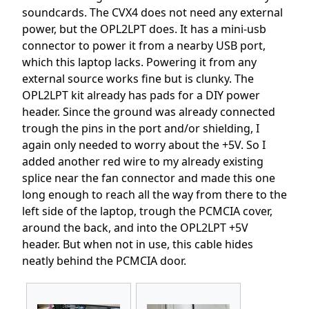
soundcards. The CVX4 does not need any external
power, but the OPL2LPT does. It has a mini-usb
connector to power it from a nearby USB port,
which this laptop lacks. Powering it from any
external source works fine but is clunky. The
OPL2LPT kit already has pads for a DIY power
header. Since the ground was already connected
trough the pins in the port and/or shielding, I
again only needed to worry about the +5V. So I
added another red wire to my already existing
splice near the fan connector and made this one
long enough to reach all the way from there to the
left side of the laptop, trough the PCMCIA cover,
around the back, and into the OPL2LPT +5V
header. But when not in use, this cable hides
neatly behind the PCMCIA door.