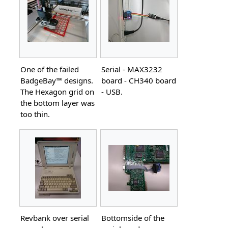
One of the failed
Serial - MAX3232
BadgeBay™ designs.
board - CH340 board
The Hexagon grid on
- USB.
the bottom layer was
too thin.
Revbank over serial
Bottomside of the