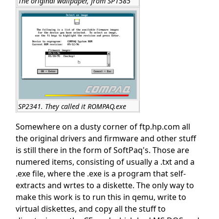
The original wallpaper, from SP1585
SP2341. They called it ROMPAQ.exe
Somewhere on a dusty corner of ftp.hp.com all
the original drivers and firmware and other stuff
is still there in the form of SoftPaq's. Those are
numered items, consisting of usually a .txt and a
.exe file, where the .exe is a program that self-
extracts and wrtes to a diskette. The only way to
make this work is to run this in qemu, write to
virtual diskettes, and copy all the stuff to