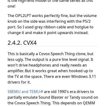
is the high-end model of the same series as this
one!
The OPL2LPT works perfectly fine, but the volume
knob on the side was interfering with the PS/2
port. So I used grey ribbon cable and hotglue to
change it and make it point upwards instead.
2.4.2. CVX4
This is basically a Covox Speech Thing clone, but
less ugly. The output is a pure line level signal. It
won't drive headphones and really needs an
amplifier. But it works great when hooked up to
the TV at the space. There are even Windows 3.11
drivers for it.
SBEMU and TEMU
are old 1990's era drivers to
partially emulate Sound Blaster or Tandy sound on
the Covox Speech Thing. This depends on QEMM