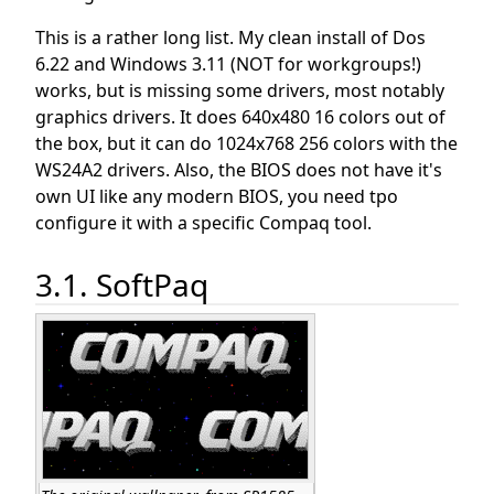
This is a rather long list. My clean install of Dos
6.22 and Windows 3.11 (NOT for workgroups!)
works, but is missing some drivers, most notably
graphics drivers. It does 640x480 16 colors out of
the box, but it can do 1024x768 256 colors with the
WS24A2 drivers. Also, the BIOS does not have it's
own UI like any modern BIOS, you need tpo
configure it with a specific Compaq tool.
3.1. SoftPaq