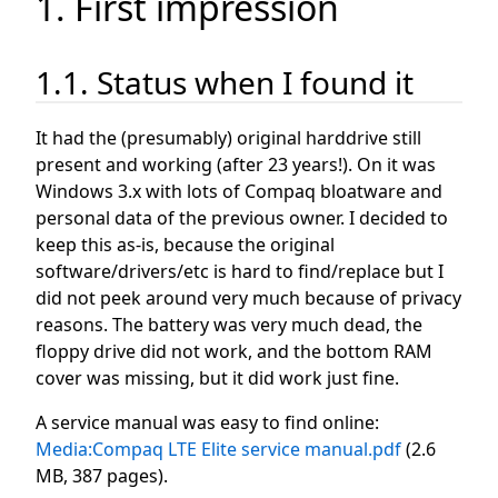
1. First impression
1.1. Status when I found it
It had the (presumably) original harddrive still
present and working (after 23 years!). On it was
Windows 3.x with lots of Compaq bloatware and
personal data of the previous owner. I decided to
keep this as-is, because the original
software/drivers/etc is hard to find/replace but I
did not peek around very much because of privacy
reasons. The battery was very much dead, the
floppy drive did not work, and the bottom RAM
cover was missing, but it did work just fine.
A service manual was easy to find online:
Media:Compaq LTE Elite service manual.pdf
(2.6
MB, 387 pages).