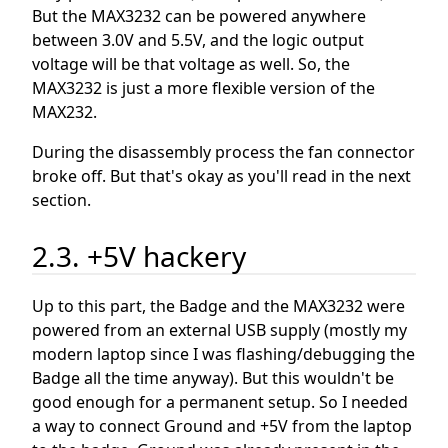
But the MAX3232 can be powered anywhere
between 3.0V and 5.5V, and the logic output
voltage will be that voltage as well. So, the
MAX3232 is just a more flexible version of the
MAX232.
During the disassembly process the fan connector
broke off. But that's okay as you'll read in the next
section.
2.3. +5V hackery
Up to this part, the Badge and the MAX3232 were
powered from an external USB supply (mostly my
modern laptop since I was flashing/debugging the
Badge all the time anyway). But this wouldn't be
good enough for a permanent setup. So I needed
a way to connect Ground and +5V from the laptop