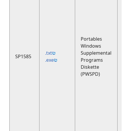
Portables
Windows
.txt
Supplemental
SP1585
199
.exe
Programs
Diskette
(PWSPD)