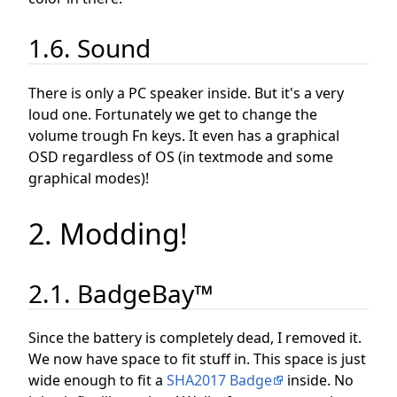
1.6. Sound
There is only a PC speaker inside. But it's a very
loud one. Fortunately we get to change the
volume trough Fn keys. It even has a graphical
OSD regardless of OS (in textmode and some
graphical modes)!
2. Modding!
2.1. BadgeBay™
Since the battery is completely dead, I removed it.
We now have space to fit stuff in. This space is just
wide enough to fit a
SHA2017 Badge
inside. No