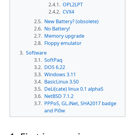
2.4.1.
OPL2LPT
2.4.2.
CVX4
2.5.
New Battery? (obsolete)
2.6.
No Battery!
2.7.
Memory upgrade
2.8.
Floppy emulator
3.
Software
3.1.
SoftPaq
3.2.
DOS 6.22
3.3.
Windows 3.11
3.4.
BasicLinux 3.50
3.5.
DeLi(cate) linux 0.1 alpha5
3.6.
NetBSD 7.1.2
3.7.
PPPoS, GL.iNet, SHA2017 badge
and Pi0w