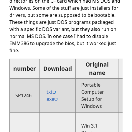
directories on the CF card which had MS DOS and
Windows. Some of the stuff are just installers for
drivers, but some are supposed to be bootable.
These things are just DOS programs packaged
with a specific DOS variant, but they also run on
normal MS DOS. In one case I had to disable
EMM386 to upgrade the bios, but it worked just
fine.
Original
number
Download
name
Portable
.txt
Computer
SP1246
199
.exe
Setup for
Windows
Win 3.1