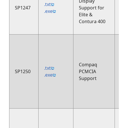
Display
.txt
SP1247
Support for
199
.exe
Elite &
Contura 400
Compaq
.txt
SP1250
PCMCIA
199
.exe
Support