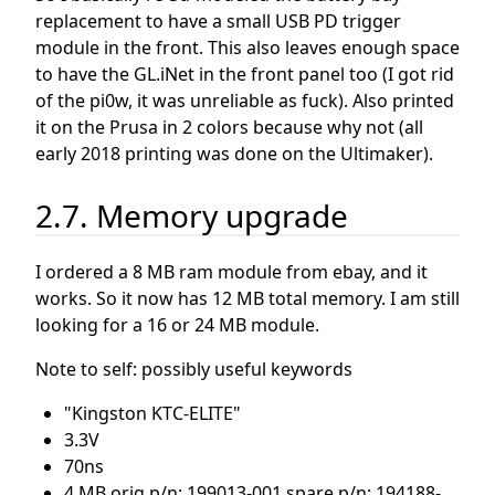
replacement to have a small USB PD trigger
module in the front. This also leaves enough space
to have the GL.iNet in the front panel too (I got rid
of the pi0w, it was unreliable as fuck). Also printed
it on the Prusa in 2 colors because why not (all
early 2018 printing was done on the Ultimaker).
2.7. Memory upgrade
I ordered a 8 MB ram module from ebay, and it
works. So it now has 12 MB total memory. I am still
looking for a 16 or 24 MB module.
Note to self: possibly useful keywords
"Kingston KTC-ELITE"
3.3V
70ns
4 MB orig p/n: 199013-001 spare p/n: 194188-