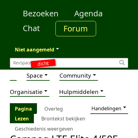
Bezoeken
Agenda
Chat
Forum
Niet aangemeld
dicht
Space
Community
Organisatie
Hulpmiddelen
Handelingen
Pagina
Overleg
Lezen
Brontekst bekijken
Geschiedenis weergeven