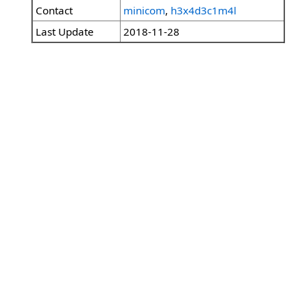
Contact
minicom
,
h3x4d3c1m4l
Last Update
2018-11-28