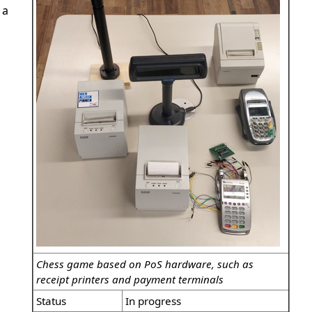
 a
Chess game based on PoS hardware, such as
receipt printers and payment terminals
Status
In progress