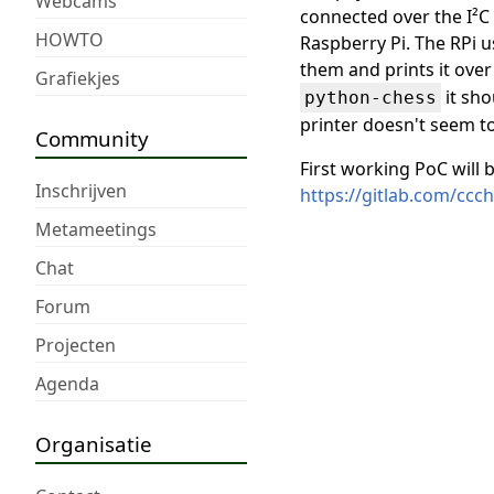
Webcams
connected over the I²C
HOWTO
Raspberry Pi. The RPi u
them and prints it over
Grafiekjes
it sho
python-chess
printer doesn't seem t
Community
First working PoC will b
Inschrijven
https://gitlab.com/cc
Metameetings
Chat
Forum
Projecten
Agenda
Organisatie