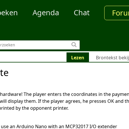
oeken
Agenda
Chat
For
Lezen
Brontekst beki
te
 hardware! The player enters the coordinates in the payme
will display them. If the player agrees, he presses OK and t
printed by the opponent printer.
 use an Arduino Nano with an MCP32017 I/O extender