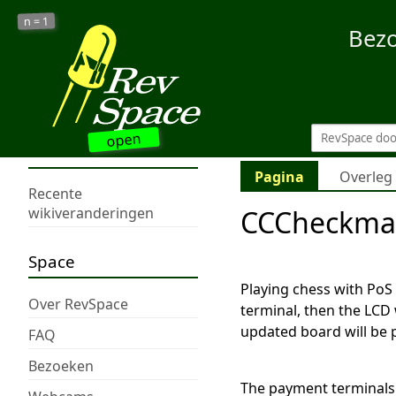
1
n =
Bez
open
Pagina
Overleg
Recente
CCCheckma
wikiveranderingen
Space
Playing chess with PoS
Over RevSpace
terminal, then the LCD 
updated board will be 
FAQ
Bezoeken
The payment terminals