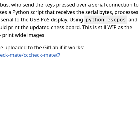
 bus, who send the keys pressed over a serial connection to
ses a Python script that receives the serial bytes, processes
 serial to the USB PoS display. Using
and
python-escpos
uld print the updated chess board. This is still WIP as the
o print wide images.
e uploaded to the GitLab if it works:
check-mate/cccheck-mate