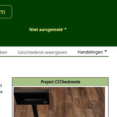
um
Niet aangemeld
Handelingen
jken
Geschiedenis weergeven
Project CCCheckmate
nt
he