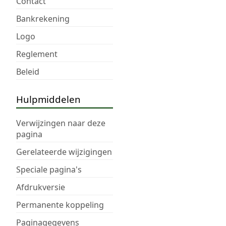
Contact
Bankrekening
Logo
Reglement
Beleid
Hulpmiddelen
Verwijzingen naar deze
pagina
Gerelateerde wijzigingen
Speciale pagina's
Afdrukversie
Permanente koppeling
Paginagegevens