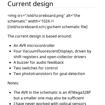
Current design
<img src="/old/scoreboard.png" alt="the
schematic" width='1024
/>
[/old/scoreboard.sch|gschem schematic file]
The current design is based around:
An AVR microcontroller
Four VacuumFluorescentDisplays, driven by
shift registers and open-collector drivers
A buzzer for audio feedback
Two switches for control
Two phototransistors for goal detection
Notes:
The AVR in the schematic is an ATMega328P
but a smaller one may also be sufficient
I have never worked with optical sensors