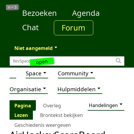
3
n =
Bezoeken
Agenda
Chat
Forum
Niet aangemeld
open
Space
Community
Organisatie
Hulpmiddelen
Handelingen
Pagina
Overleg
Lezen
Brontekst bekijken
Geschiedenis weergeven