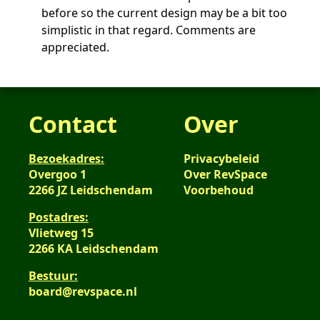
before so the current design may be a bit too
simplistic in that regard. Comments are
appreciated.
Contact
Over
Bezoekadres:
Privacybeleid
Overgoo 1
Over RevSpace
2266 JZ Leidschendam
Voorbehoud
Postadres:
Vlietweg 15
2266 KA Leidschendam
Bestuur:
board@revspace.nl