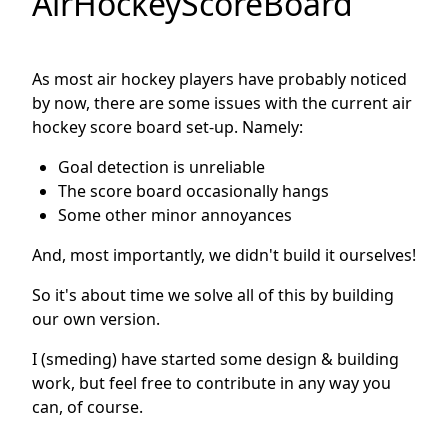
AirHockeyScoreBoard
As most air hockey players have probably noticed
by now, there are some issues with the current air
hockey score board set-up. Namely:
Goal detection is unreliable
The score board occasionally hangs
Some other minor annoyances
And, most importantly, we didn't build it ourselves!
So it's about time we solve all of this by building
our own version.
I (smeding) have started some design & building
work, but feel free to contribute in any way you
can, of course.