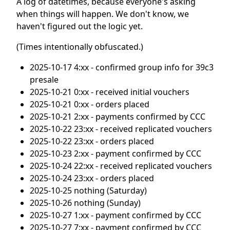
A log of datetimes, because everyone's asking
when things will happen. We don't know, we
haven't figured out the logic yet.
(Times intentionally obfuscated.)
2025-10-17 4:xx - confirmed group info for 39c3
presale
2025-10-21 0:xx - received initial vouchers
2025-10-21 0:xx - orders placed
2025-10-21 2:xx - payments confirmed by CCC
2025-10-22 23:xx - received replicated vouchers
2025-10-22 23:xx - orders placed
2025-10-23 2:xx - payment confirmed by CCC
2025-10-24 22:xx - received replicated vouchers
2025-10-24 23:xx - orders placed
2025-10-25 nothing (Saturday)
2025-10-26 nothing (Sunday)
2025-10-27 1:xx - payment confirmed by CCC
2025-10-27 7:xx - payment confirmed by CCC