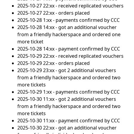
2025-10-27 22:xx - received replicated vouchers
2025-10-27 22:xx - orders placed
2025-10-28 1:xx - payments confirmed by CCC
2025-10-28 14:xx - got an additional voucher
from a friendly hackerspace and ordered one
more ticket
2025-10-28 14:xx - payment confirmed by CCC
2025-10-29 22:xx - received replicated vouchers
2025-10-29 22:xx - orders placed
2025-10-29 23:xx - got 2 additional vouchers
from a friendly hackerspace and ordered two
more tickets
2025-10-29 1:xx - payments confirmed by CCC
2025-10-30 11:xx - got 2 additional vouchers
from a friendly hackerspace and ordered two
more tickets
2025-10-30 11:xx - payment confirmed by CCC
2025-10-30 22:xx - got an additional voucher