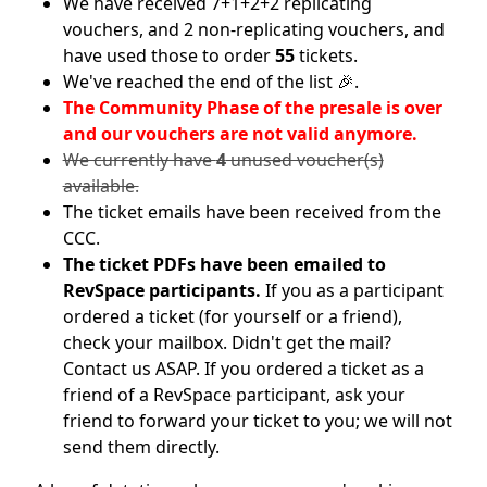
We have received 7+1+2+2 replicating
vouchers, and 2 non-replicating vouchers, and
have used those to order
55
tickets.
We've reached the end of the list 🎉.
The Community Phase of the presale is over
and our vouchers are not valid anymore.
We currently have
4
unused voucher(s)
available.
The ticket emails have been received from the
CCC.
The ticket PDFs have been emailed to
RevSpace participants.
If you as a participant
ordered a ticket (for yourself or a friend),
check your mailbox. Didn't get the mail?
Contact us ASAP. If you ordered a ticket as a
friend of a RevSpace participant, ask your
friend to forward your ticket to you; we will not
send them directly.