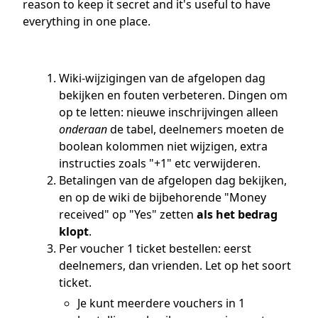
reason to keep it secret and it's useful to have
everything in one place.
Wiki-wijzigingen van de afgelopen dag
bekijken en fouten verbeteren. Dingen om
op te letten: nieuwe inschrijvingen alleen
onderaan
de tabel, deelnemers moeten de
boolean kolommen niet wijzigen, extra
instructies zoals "+1" etc verwijderen.
Betalingen van de afgelopen dag bekijken,
en op de wiki de bijbehorende "Money
received" op "Yes" zetten
als het bedrag
klopt
.
Per voucher 1 ticket bestellen: eerst
deelnemers, dan vrienden. Let op het soort
ticket.
Je kunt meerdere vouchers in 1