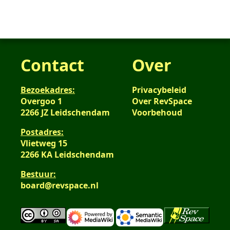
Contact
Over
Bezoekadres:
Privacybeleid
Overgoo 1
Over RevSpace
2266 JZ Leidschendam
Voorbehoud
Postadres:
Vlietweg 15
2266 KA Leidschendam
Bestuur:
board@revspace.nl