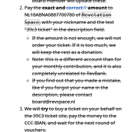
board member will update these.
Pay the
exact and
correct
amount
to
NL18ABNA0887700780 of
Revelation
, with your nickname and the text
Space
"39c3 ticket" in the description field.
If the amount is not enough, we will not
order your ticket. If it is too much, we
will keep the rest as a donation.
Note: this is a different account than for
your monthly contribution, and it is also
completely unrelated to RevBank.
If you find out that you made a mistake,
like if you forgot your name in the
description, please contact
board@revspace.nl
We will
try
to buy a ticket on your behalf on
the 39C3 ticket site, pay the money to the
CCC IBAN, and wait for the next round of
vouchers.