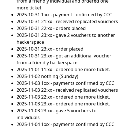
from a friendly individual and ordered one
more ticket
2025-10-31 1:xx - payment confirmed by CCC
2025-10-31 21:xx - received replicated vouchers
2025-10-31 22:xx - orders placed
2025-10-31 23:xx - gave 2 vouchers to another
hackerspace
2025-10-31 23:xx - order placed
2025-10-31 23:xx - got an additional voucher
from a friendly hackerspace
2025-11-01 11:xx - ordered one more ticket.
2025-11-02 nothing (Sunday)
2025-11-03 1:xx - payments confirmed by CCC
2025-11-03 22:xx - received replicated vouchers
2025-11-03 22:xx - ordered one more ticket.
2025-11-03 23:xx - ordered one more ticket.
2025-11-03 23:xx - gave 5 vouchers to
individuals
2025-11-04 1:xx - payments confirmed by CCC