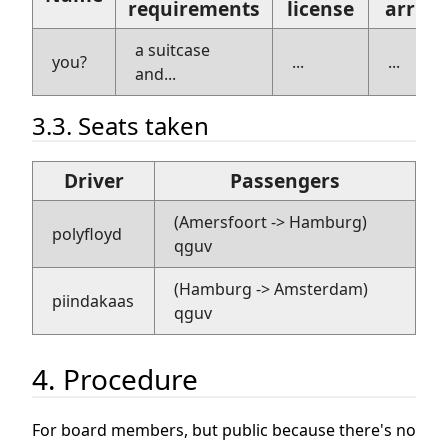
requirements
license
arriva
a suitcase
you?
...
...
and...
3.3. Seats taken
Driver
Passengers
(Amersfoort -> Hamburg)
polyfloyd
qguv
(Hamburg -> Amsterdam)
piindakaas
qguv
4. Procedure
For board members, but public because there's no