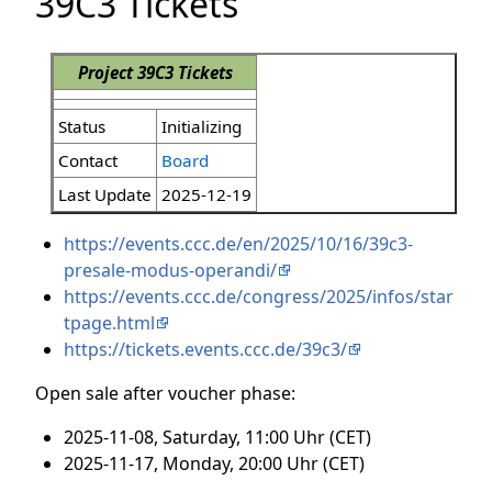
39C3 Tickets
Project 39C3 Tickets
Status
Initializing
Contact
Board
Last Update
2025-12-19
https://events.ccc.de/en/2025/10/16/39c3-
presale-modus-operandi/
https://events.ccc.de/congress/2025/infos/star
tpage.html
https://tickets.events.ccc.de/39c3/
Open sale after voucher phase:
2025-11-08, Saturday, 11:00 Uhr (CET)
2025-11-17, Monday, 20:00 Uhr (CET)