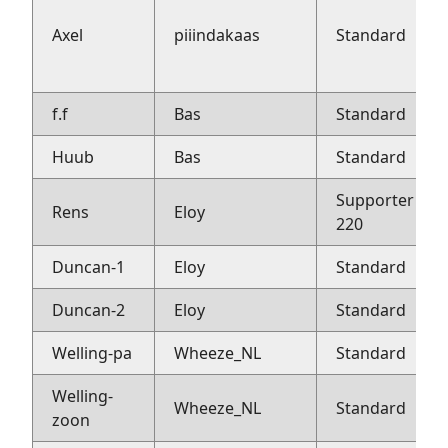
Axel
piiindakaas
Standard
f.f
Bas
Standard
Huub
Bas
Standard
Supporter
Rens
Eloy
220
Duncan-1
Eloy
Standard
Duncan-2
Eloy
Standard
Welling-pa
Wheeze_NL
Standard
Welling-
Wheeze_NL
Standard
zoon