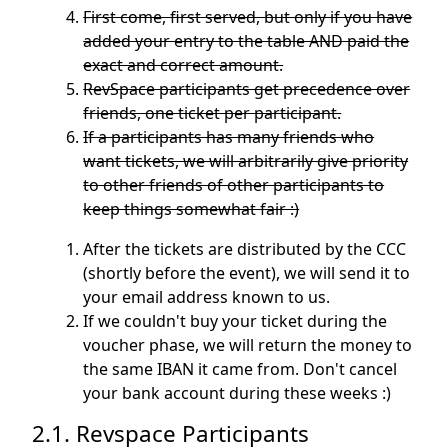
First come, first served, but only if you have
added your entry to the table AND paid the
exact and correct amount.
RevSpace participants get precedence over
friends, one ticket per participant.
If a participants has many friends who
want tickets, we will arbitrarily give priority
to other friends of other participants to
keep things somewhat fair :)
After the tickets are distributed by the CCC
(shortly before the event), we will send it to
your email address known to us.
If we couldn't buy your ticket during the
voucher phase, we will return the money to
the same IBAN it came from. Don't cancel
your bank account during these weeks :)
2.1. Revspace Participants