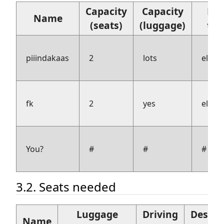
Capacity
Capacity
Fue
Name
(seats)
(luggage)
typ
piiindakaas
2
lots
electr
fk
2
yes
electr
You?
#
#
#
3.2. Seats needed
Luggage
Driving
Desire
Name