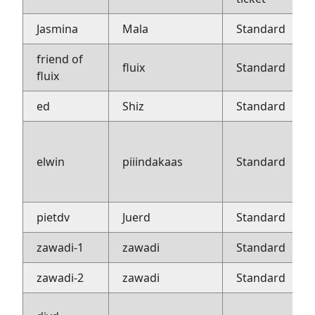
Jasmina
Mala
Standard
friend of
fluix
Standard
fluix
ed
Shiz
Standard
elwin
piiindakaas
Standard
pietdv
Juerd
Standard
zawadi-1
zawadi
Standard
zawadi-2
zawadi
Standard