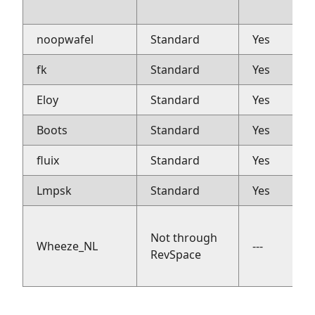
noopwafel
Standard
Yes
fk
Standard
Yes
Eloy
Standard
Yes
Boots
Standard
Yes
fluix
Standard
Yes
Lmpsk
Standard
Yes
Not through
Wheeze_NL
---
RevSpace