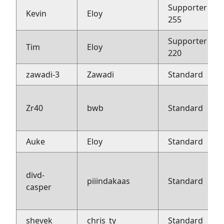
Supporter
Kevin
Eloy
255
Supporter
Tim
Eloy
220
zawadi-3
Zawadi
Standard
Zr40
bwb
Standard
Auke
Eloy
Standard
divd-
piiindakaas
Standard
casper
shevek
chris_ty
Standard