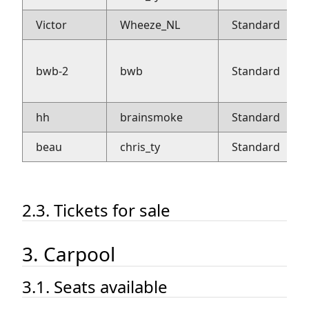
Victor
Wheeze_NL
Standard
bwb-2
bwb
Standard
hh
brainsmoke
Standard
beau
chris_ty
Standard
2.3. Tickets for sale
3. Carpool
3.1. Seats available