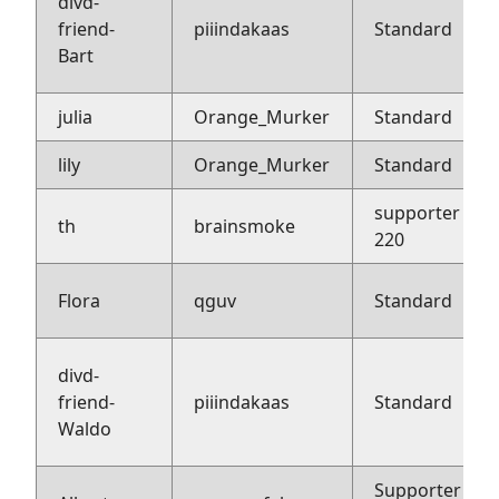
divd-
friend-
piiindakaas
Standard
Bart
julia
Orange_Murker
Standard
lily
Orange_Murker
Standard
supporter
th
brainsmoke
220
Flora
qguv
Standard
divd-
friend-
piiindakaas
Standard
Waldo
Supporter