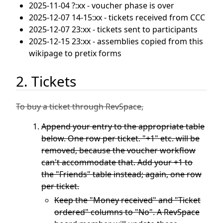
2025-11-04 ?:xx - voucher phase is over
2025-12-07 14-15:xx - tickets received from CCC
2025-12-07 23:xx - tickets sent to participants
2025-12-15 23:xx - assemblies copied from this
wikipage to pretix forms
2. Tickets
To buy a ticket through RevSpace,
Append your entry to the appropriate table
below. One row per ticket. "+1" etc. will be
removed, because the voucher workflow
can't accommodate that. Add your +1 to
the "Friends" table instead; again, one row
per ticket.
Keep the "Money received" and "Ticket
ordered" columns to "No". A RevSpace