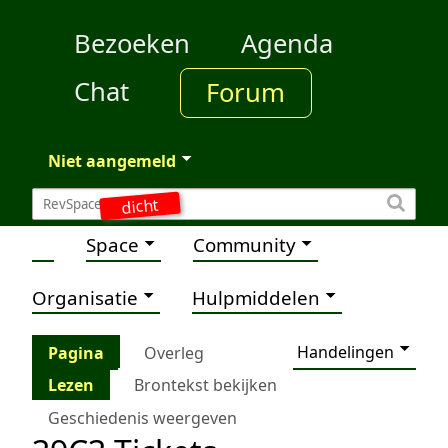
Bezoeken
Agenda
Chat
Forum
Niet aangemeld
dicht
Space
Community
Organisatie
Hulpmiddelen
Handelingen
Pagina
Overleg
Lezen
Brontekst bekijken
Geschiedenis weergeven