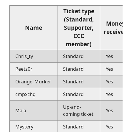
Ticket type
(Standard,
Money
Name
Supporter,
received
CCC
member)
Chris_ty
Standard
Yes
Peetz0r
Standard
Yes
Orange_Murker
Standard
Yes
cmpxchg
Standard
Yes
Up-and-
Mala
Yes
coming ticket
Mystery
Standard
Yes