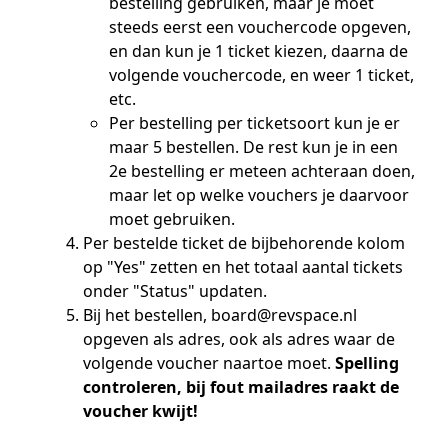
bestelling gebruiken, maar je moet
steeds eerst een vouchercode opgeven,
en dan kun je 1 ticket kiezen, daarna de
volgende vouchercode, en weer 1 ticket,
etc.
Per bestelling per ticketsoort kun je er
maar 5 bestellen. De rest kun je in een
2e bestelling er meteen achteraan doen,
maar let op welke vouchers je daarvoor
moet gebruiken.
Per bestelde ticket de bijbehorende kolom
op "Yes" zetten en het totaal aantal tickets
onder "Status" updaten.
Bij het bestellen, board@revspace.nl
opgeven als adres, ook als adres waar de
volgende voucher naartoe moet.
Spelling
controleren, bij fout mailadres raakt de
voucher kwijt!