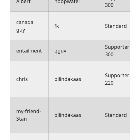
Albert
noopwafel
300
canada
fk
Standard
guy
Supporter
entailment
qguv
300
Supporter
chris
piiindakaas
220
my-friend-
piiindakaas
Standard
Stan