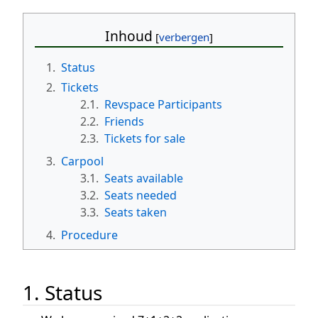
Inhoud
1.
Status
2.
Tickets
2.1.
Revspace Participants
2.2.
Friends
2.3.
Tickets for sale
3.
Carpool
3.1.
Seats available
3.2.
Seats needed
3.3.
Seats taken
4.
Procedure
1. Status