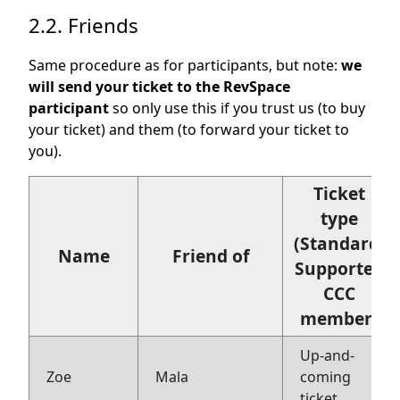
2.2. Friends
Same procedure as for participants, but note:
we
will send your ticket to the RevSpace
participant
so only use this if you trust us (to buy
your ticket) and them (to forward your ticket to
you).
Ticket
type
(Standard,
Name
Friend of
Supporter,
CCC
member)
Up-and-
Zoe
Mala
coming
ticket