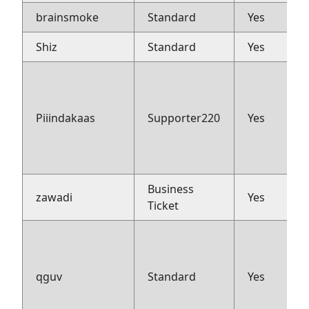
brainsmoke
Standard
Yes
Shiz
Standard
Yes
Piiindakaas
Supporter220
Yes
Business
zawadi
Yes
Ticket
qguv
Standard
Yes