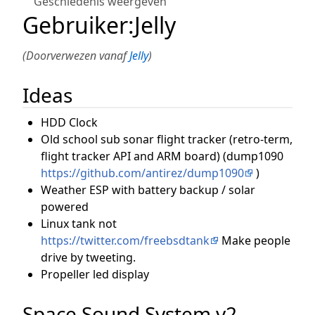
Geschiedenis weergeven
Gebruiker
:
Jelly
(Doorverwezen vanaf
Jelly
)
Ideas
HDD Clock
Old school sub sonar flight tracker (retro-term,
flight tracker API and ARM board) (dump1090
https://github.com/antirez/dump1090
)
Weather ESP with battery backup / solar
powered
Linux tank not
https://twitter.com/freebsdtank
Make people
drive by tweeting.
Propeller led display
Space Sound System v2