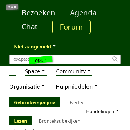
8
n =
Bezoeken
Agenda
Chat
Forum
Niet aangemeld
open
Space
Community
Organisatie
Hulpmiddelen
Gebruikerspagina
Overleg
Handelingen
Lezen
Brontekst bekijken