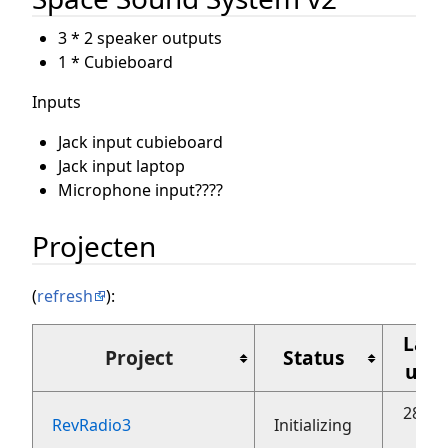
3 * 2 speaker outputs
1 * Cubieboard
Inputs
Jack input cubieboard
Jack input laptop
Microphone input????
Projecten
(
refresh
):
Laat
Project
Status
upd
28 ok
RevRadio3
Initializing