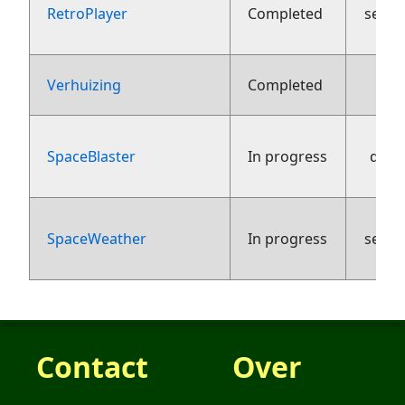
RetroPlayer
Completed
sept
5 
Verhuizing
Completed
SpaceBlaster
In progress
dece
SpaceWeather
In progress
sept
Contact
Over