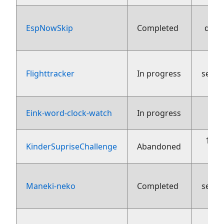
EspNowSkip
Completed
dece
Flighttracker
In progress
sept
15
Eink-word-clock-watch
In progress
13 j
KinderSupriseChallenge
Abandoned
Maneki-neko
Completed
sept