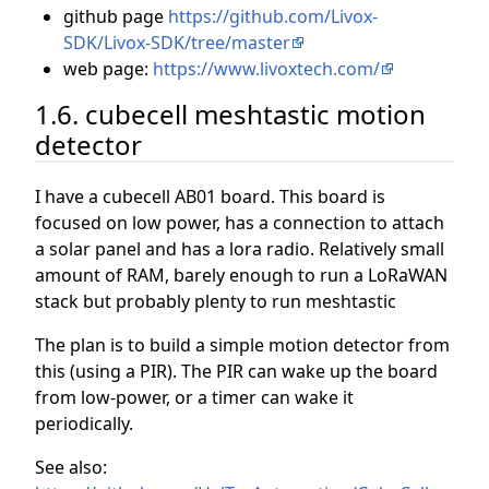
github page
https://github.com/Livox-
SDK/Livox-SDK/tree/master
web page:
https://www.livoxtech.com/
1.6. cubecell meshtastic motion
detector
I have a cubecell AB01 board. This board is
focused on low power, has a connection to attach
a solar panel and has a lora radio. Relatively small
amount of RAM, barely enough to run a LoRaWAN
stack but probably plenty to run meshtastic
The plan is to build a simple motion detector from
this (using a PIR). The PIR can wake up the board
from low-power, or a timer can wake it
periodically.
See also: