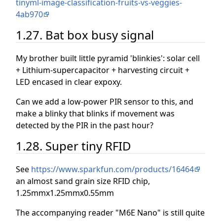
tinyml-image-classification-fruits-vs-veggies-
4ab970
1.27. Bat box busy signal
My brother built little pyramid 'blinkies': solar cell
+ Lithium-supercapacitor + harvesting circuit +
LED encased in clear expoxy.
Can we add a low-power PIR sensor to this, and
make a blinky that blinks if movement was
detected by the PIR in the past hour?
1.28. Super tiny RFID
See
https://www.sparkfun.com/products/16464
an almost sand grain size RFID chip,
1.25mmx1.25mmx0.55mm
The accompanying reader "M6E Nano" is still quite