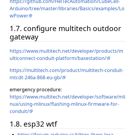
https://github.com/HelTecAutomation/CubeCell-
Arduino/tree/master/libraries/Basics/examples/Lo
wPower
1.7. configure multitech outdoor
gateway
https://www.multitech.net/developer/products/m
ulticonnect-conduit-platform/basestation/
https://multitech.com/product/multitech-conduit-
mtcdt-246a-868-eu-gb/
emergency procedure:
https://www.multitech.net/developer/software/mli
nux/using-mlinux/flashing-mlinux-firmware-for-
conduit/
1.8. esp32 wtf
https://forum.arduino.cc/t/ttgo-lilygo-lora-