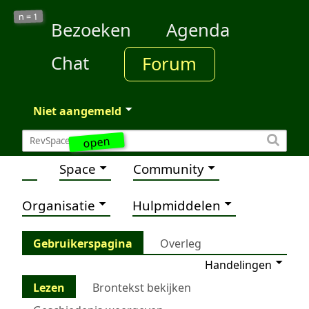
1
n =
Bezoeken
Agenda
Chat
Forum
Niet aangemeld
open
Space
Community
Organisatie
Hulpmiddelen
Gebruikerspagina
Overleg
Handelingen
Lezen
Brontekst bekijken