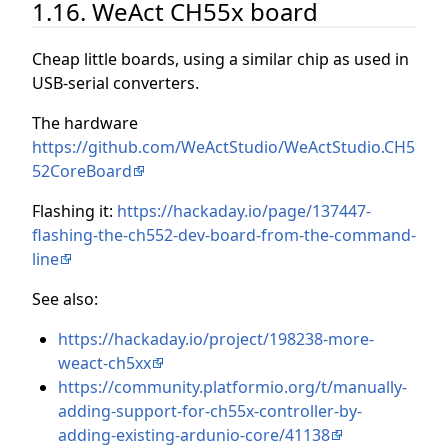
1.16. WeAct CH55x board
Cheap little boards, using a similar chip as used in
USB-serial converters.
The hardware
https://github.com/WeActStudio/WeActStudio.CH5
52CoreBoard
Flashing it:
https://hackaday.io/page/137447-
flashing-the-ch552-dev-board-from-the-command-
line
See also:
https://hackaday.io/project/198238-more-
weact-ch5xx
https://community.platformio.org/t/manually-
adding-support-for-ch55x-controller-by-
adding-existing-ardunio-core/41138