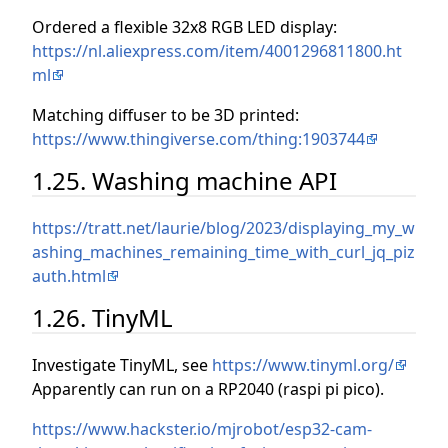
Ordered a flexible 32x8 RGB LED display:
https://nl.aliexpress.com/item/4001296811800.ht
ml
Matching diffuser to be 3D printed:
https://www.thingiverse.com/thing:1903744
1.25. Washing machine API
https://tratt.net/laurie/blog/2023/displaying_my_w
ashing_machines_remaining_time_with_curl_jq_piz
auth.html
1.26. TinyML
Investigate TinyML, see
https://www.tinyml.org/
Apparently can run on a RP2040 (raspi pi pico).
https://www.hackster.io/mjrobot/esp32-cam-