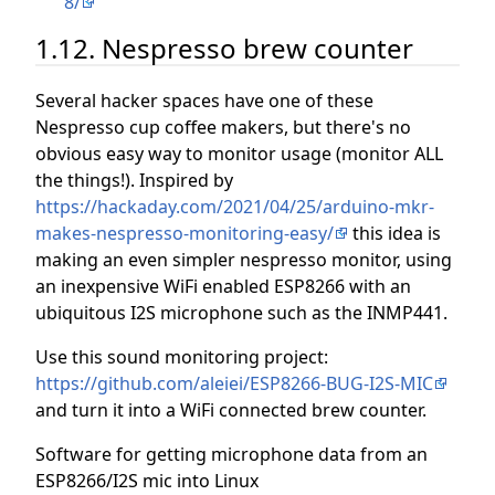
8/
1.12. Nespresso brew counter
Several hacker spaces have one of these
Nespresso cup coffee makers, but there's no
obvious easy way to monitor usage (monitor ALL
the things!). Inspired by
https://hackaday.com/2021/04/25/arduino-mkr-
makes-nespresso-monitoring-easy/
this idea is
making an even simpler nespresso monitor, using
an inexpensive WiFi enabled ESP8266 with an
ubiquitous I2S microphone such as the INMP441.
Use this sound monitoring project:
https://github.com/aleiei/ESP8266-BUG-I2S-MIC
and turn it into a WiFi connected brew counter.
Software for getting microphone data from an
ESP8266/I2S mic into Linux