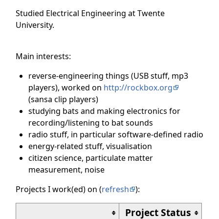
Studied Electrical Engineering at Twente
University.
Main interests:
reverse-engineering things (USB stuff, mp3
players), worked on
http://rockbox.org
(sansa clip players)
studying bats and making electronics for
recording/listening to bat sounds
radio stuff, in particular software-defined radio
energy-related stuff, visualisation
citizen science, particulate matter
measurement, noise
Projects I work(ed) on (
refresh
):
Project Status