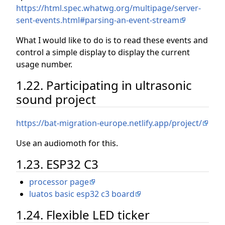
https://html.spec.whatwg.org/multipage/server-
sent-events.html#parsing-an-event-stream
What I would like to do is to read these events and
control a simple display to display the current
usage number.
1.22. Participating in ultrasonic
sound project
https://bat-migration-europe.netlify.app/project/
Use an audiomoth for this.
1.23. ESP32 C3
processor page
luatos basic esp32 c3 board
1.24. Flexible LED ticker