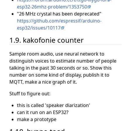
esp32-26mhz-problem/1353750
"26 MHz crystal has been deprecated"
https://github.com/espressif/arduino-
esp32/issues/10117
1.9. kakofonie counter
Sample room audio, use neural network to
distinguish voices to estimate number of people
talking in the past 30 seconds or so. Show this
number on some kind of display, publish it to
MQTT, make a nice graph of it.
Stuff to figure out:
this is called 'speaker diarization'
can it run on an ESP32?
make a prototype