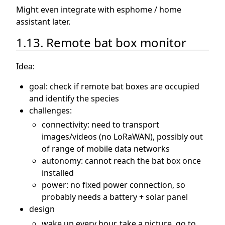
Might even integrate with esphome / home
assistant later.
1.13. Remote bat box monitor
Idea:
goal: check if remote bat boxes are occupied
and identify the species
challenges:
connectivity: need to transport
images/videos (no LoRaWAN), possibly out
of range of mobile data networks
autonomy: cannot reach the bat box once
installed
power: no fixed power connection, so
probably needs a battery + solar panel
design
wake up every hour, take a picture, go to