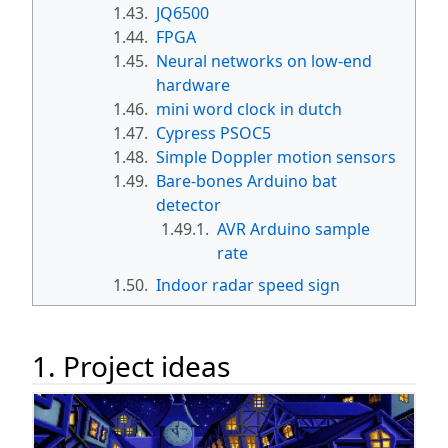
1.43.
JQ6500
1.44.
FPGA
1.45.
Neural networks on low-end
hardware
1.46.
mini word clock in dutch
1.47.
Cypress PSOC5
1.48.
Simple Doppler motion sensors
1.49.
Bare-bones Arduino bat
detector
1.49.1.
AVR Arduino sample
rate
1.50.
Indoor radar speed sign
1. Project ideas