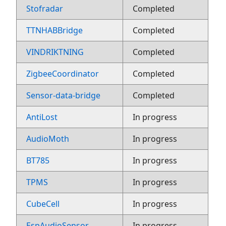
Stofradar
Completed
TTNHABBridge
Completed
VINDRIKTNING
Completed
ZigbeeCoordinator
Completed
Sensor-data-bridge
Completed
AntiLost
In progress
AudioMoth
In progress
BT785
In progress
TPMS
In progress
CubeCell
In progress
EspAudioSensor
In progress