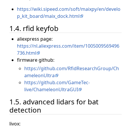
https://wiki.sipeed.com/soft/maixpy/en/develo
p_kit_board/maix_dock.html
1.4. rfid keyfob
aliexpress page:
https://nl.aliexpress.com/item/1005009569496
736.html
firmware github:
https://github.com/RfidResearchGroup/Ch
ameleonUltra
https://github.com/GameTec-
live/ChameleonUltraGUI
1.5. advanced lidars for bat
detection
livox: