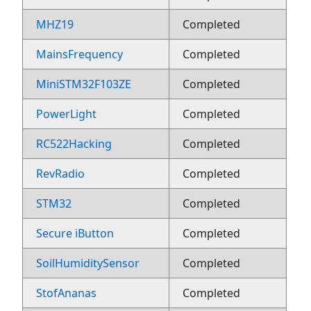
MHZ19
Completed
MainsFrequency
Completed
MiniSTM32F103ZE
Completed
PowerLight
Completed
RC522Hacking
Completed
RevRadio
Completed
STM32
Completed
Secure iButton
Completed
SoilHumiditySensor
Completed
StofAnanas
Completed