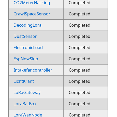
CO2MeterHacking
Completed
CrawlSpaceSensor
Completed
DecodingLora
Completed
DustSensor
Completed
ElectronicLoad
Completed
EspNowSkip
Completed
Intakefancontroller
Completed
LichtKrant
Completed
LoRaGateway
Completed
LoraBatBox
Completed
LoraWanNode
Completed