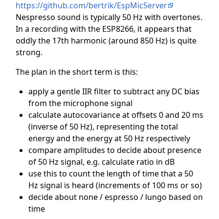
https://github.com/bertrik/EspMicServer
Nespresso sound is typically 50 Hz with overtones.
In a recording with the ESP8266, it appears that
oddly the 17th harmonic (around 850 Hz) is quite
strong.
The plan in the short term is this:
apply a gentle IIR filter to subtract any DC bias
from the microphone signal
calculate autocovariance at offsets 0 and 20 ms
(inverse of 50 Hz), representing the total
energy and the energy at 50 Hz respectively
compare amplitudes to decide about presence
of 50 Hz signal, e.g. calculate ratio in dB
use this to count the length of time that a 50
Hz signal is heard (increments of 100 ms or so)
decide about none / espresso / lungo based on
time