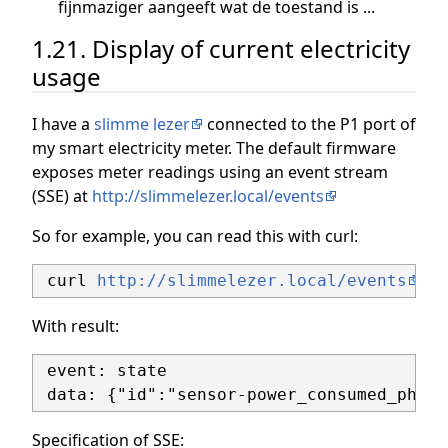
fijnmaziger aangeeft wat de toestand is ...
1.21. Display of current electricity
usage
I have a
slimme lezer
connected to the P1 port of
my smart electricity meter. The default firmware
exposes meter readings using an event stream
(SSE) at
http://slimmelezer.local/events
So for example, you can read this with curl:
 curl 
http://slimmelezer.local/events
With result:
 event: state

Specification of SSE: