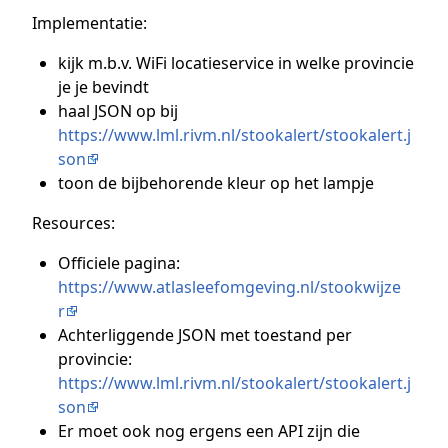
Implementatie:
kijk m.b.v. WiFi locatieservice in welke provincie
je je bevindt
haal JSON op bij
https://www.lml.rivm.nl/stookalert/stookalert.j
son
toon de bijbehorende kleur op het lampje
Resources:
Officiele pagina:
https://www.atlasleefomgeving.nl/stookwijze
r
Achterliggende JSON met toestand per
provincie:
https://www.lml.rivm.nl/stookalert/stookalert.j
son
Er moet ook nog ergens een API zijn die