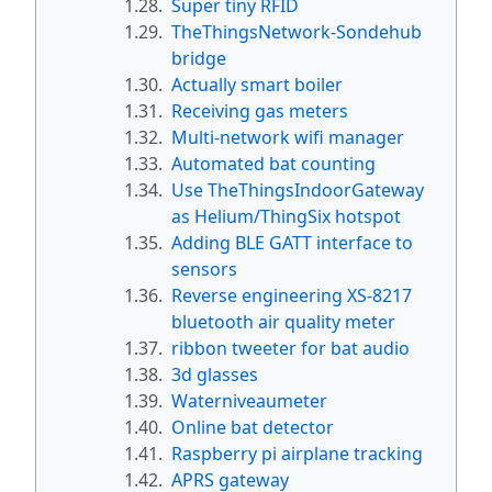
1.28.
Super tiny RFID
1.29.
TheThingsNetwork-Sondehub
bridge
1.30.
Actually smart boiler
1.31.
Receiving gas meters
1.32.
Multi-network wifi manager
1.33.
Automated bat counting
1.34.
Use TheThingsIndoorGateway
as Helium/ThingSix hotspot
1.35.
Adding BLE GATT interface to
sensors
1.36.
Reverse engineering XS-8217
bluetooth air quality meter
1.37.
ribbon tweeter for bat audio
1.38.
3d glasses
1.39.
Waterniveaumeter
1.40.
Online bat detector
1.41.
Raspberry pi airplane tracking
1.42.
APRS gateway