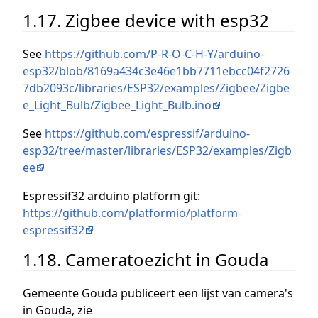
1.17. Zigbee device with esp32
See
https://github.com/P-R-O-C-H-Y/arduino-
esp32/blob/8169a434c3e46e1bb7711ebcc04f2726
7db2093c/libraries/ESP32/examples/Zigbee/Zigbe
e_Light_Bulb/Zigbee_Light_Bulb.ino
See
https://github.com/espressif/arduino-
esp32/tree/master/libraries/ESP32/examples/Zigb
ee
Espressif32 arduino platform git:
https://github.com/platformio/platform-
espressif32
1.18. Cameratoezicht in Gouda
Gemeente Gouda publiceert een lijst van camera's
in Gouda, zie