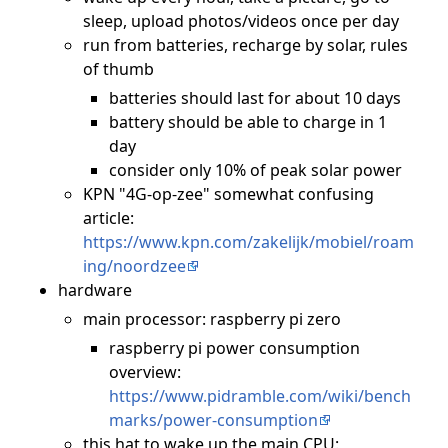
sleep, upload photos/videos once per day
run from batteries, recharge by solar, rules
of thumb
batteries should last for about 10 days
battery should be able to charge in 1
day
consider only 10% of peak solar power
KPN "4G-op-zee" somewhat confusing
article:
https://www.kpn.com/zakelijk/mobiel/roam
ing/noordzee
hardware
main processor: raspberry pi zero
raspberry pi power consumption
overview:
https://www.pidramble.com/wiki/bench
marks/power-consumption
this hat to wake up the main CPU: