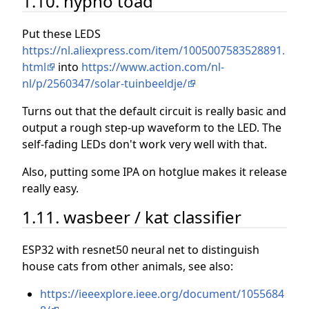
1.10. hypno toad
Put these LEDS
https://nl.aliexpress.com/item/1005007583528891.
html
into
https://www.action.com/nl-
nl/p/2560347/solar-tuinbeeldje/
Turns out that the default circuit is really basic and
output a rough step-up waveform to the LED. The
self-fading LEDs don't work very well with that.
Also, putting some IPA on hotglue makes it release
really easy.
1.11. wasbeer / kat classifier
ESP32 with resnet50 neural net to distinguish
house cats from other animals, see also:
https://ieeexplore.ieee.org/document/1055684