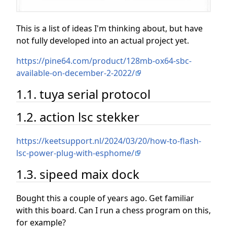
This is a list of ideas I'm thinking about, but have
not fully developed into an actual project yet.
https://pine64.com/product/128mb-ox64-sbc-
available-on-december-2-2022/
1.1. tuya serial protocol
1.2. action lsc stekker
https://keetsupport.nl/2024/03/20/how-to-flash-
lsc-power-plug-with-esphome/
1.3. sipeed maix dock
Bought this a couple of years ago. Get familiar
with this board. Can I run a chess program on this,
for example?