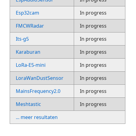
Esp32cam
In progress
FMCWRadar
In progress
Its-g5
In progress
Karaburan
In progress
LoRa-E5-mini
In progress
LoraWanDustSensor
In progress
MainsFrequency2.0
In progress
Meshtastic
In progress
... meer resultaten