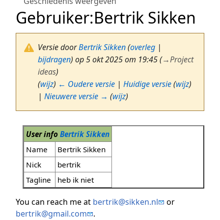
Geschiedenis weergeven
Gebruiker
:
Bertrik Sikken
Versie door
Bertrik Sikken
(
overleg
|
bijdragen
)
op 5 okt 2025 om 19:45
(
→
Project
ideas
)
(
wijz
)
← Oudere versie
|
Huidige versie
(
wijz
)
|
Nieuwere versie →
(
wijz
)
User info
Bertrik Sikken
Name
Bertrik Sikken
Nick
bertrik
Tagline
heb ik niet
You can reach me at
bertrik@sikken.nl
or
bertrik@gmail.com
.