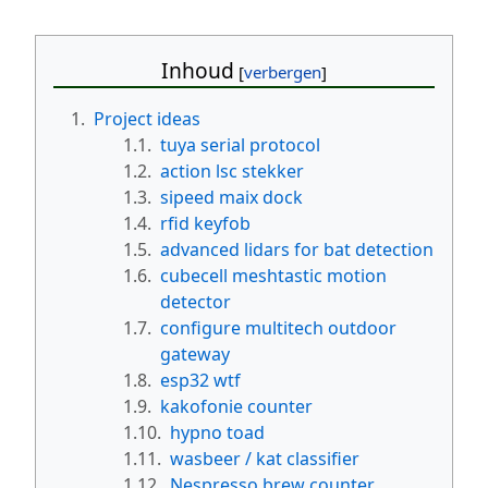
Inhoud
1.
Project ideas
1.1.
tuya serial protocol
1.2.
action lsc stekker
1.3.
sipeed maix dock
1.4.
rfid keyfob
1.5.
advanced lidars for bat detection
1.6.
cubecell meshtastic motion
detector
1.7.
configure multitech outdoor
gateway
1.8.
esp32 wtf
1.9.
kakofonie counter
1.10.
hypno toad
1.11.
wasbeer / kat classifier
1.12.
Nespresso brew counter