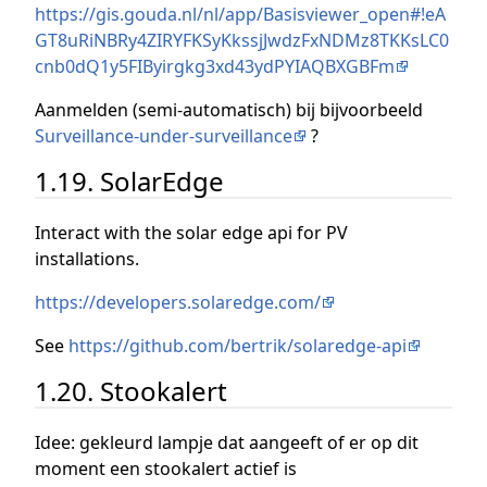
https://gis.gouda.nl/nl/app/Basisviewer_open#!eA
GT8uRiNBRy4ZIRYFKSyKkssjJwdzFxNDMz8TKKsLC0
cnb0dQ1y5FIByirgkg3xd43ydPYIAQBXGBFm
Aanmelden (semi-automatisch) bij bijvoorbeeld
Surveillance-under-surveillance
?
1.19. SolarEdge
Interact with the solar edge api for PV
installations.
https://developers.solaredge.com/
See
https://github.com/bertrik/solaredge-api
1.20. Stookalert
Idee: gekleurd lampje dat aangeeft of er op dit
moment een stookalert actief is