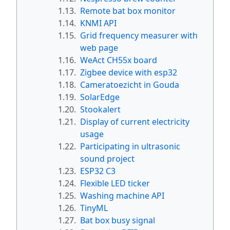
1.13.
Remote bat box monitor
1.14.
KNMI API
1.15.
Grid frequency measurer with
web page
1.16.
WeAct CH55x board
1.17.
Zigbee device with esp32
1.18.
Cameratoezicht in Gouda
1.19.
SolarEdge
1.20.
Stookalert
1.21.
Display of current electricity
usage
1.22.
Participating in ultrasonic
sound project
1.23.
ESP32 C3
1.24.
Flexible LED ticker
1.25.
Washing machine API
1.26.
TinyML
1.27.
Bat box busy signal