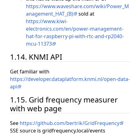
https://www.waveshare.com/wiki/Power_M
anagement_HAT_(B)
sold at
https://www.kiwi-
electronics.com/en/power-management-
hat-for-raspberry-pi-with-rtc-and-rp2040-
mcu-11373
1.14. KNMI API
Get familiar with
https://developer.dataplatform.knmi.nl/open-data-
api
1.15. Grid frequency measurer
with web page
See
https://github.com/bertrik/GridFrequency
SSE source is gridfrequency.local/events