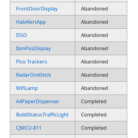
FrontDoorDisplay
Abandoned
HabAlertApp
Abandoned
ISSO
Abandoned
IbmPosDisplay
Abandoned
Pico Trackers
Abandoned
RadarOnAStick
Abandoned
WifiLamp
Abandoned
A4PaperDispenser
Completed
BuildStatusTrafficLight
Completed
CJMCU-811
Completed