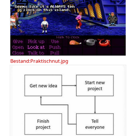
Bestand:Praktischnut.jpg